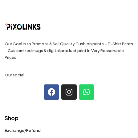
Our Goal is to Promote & Sell Quality Cushion prints – T-Shirt Prints
– Customized mugs & digital product print In Very Reasonable
Prices.
Our social
Shop
Exchange/Refund