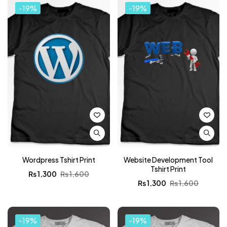
-19%
-19%
Wordpress Tshirt Print
Website Development Tool
Tshirt Print
₨
1,300
₨
1,600
₨
1,300
₨
1,600
-19%
-19%