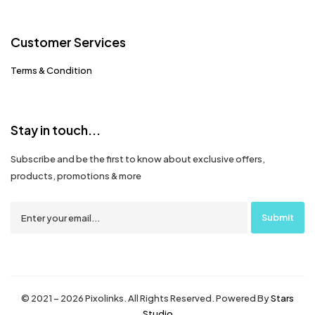
Customer Services
Terms & Condition
Stay in touch...
Subscribe and be the first to know about exclusive offers,
products, promotions & more
© 2021 – 2026 Pixolinks. All Rights Reserved. Powered By
Stars
Studio