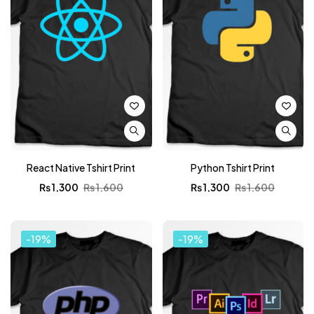
React Native Tshirt Print
Python Tshirt Print
₨
1,300
₨
1,600
₨
1,300
₨
1,600
-19%
-19%