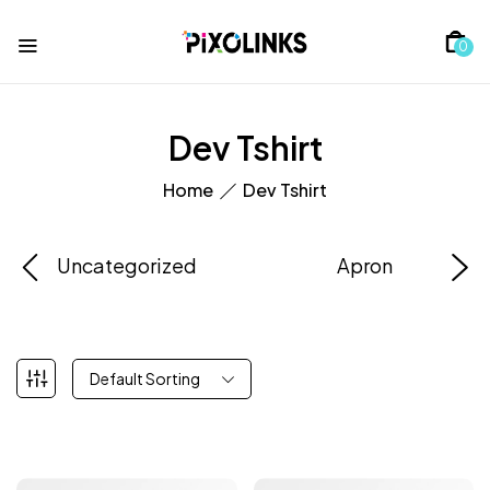
0
Dev Tshirt
Home
Dev Tshirt
Uncategorized
Apron
Default Sorting