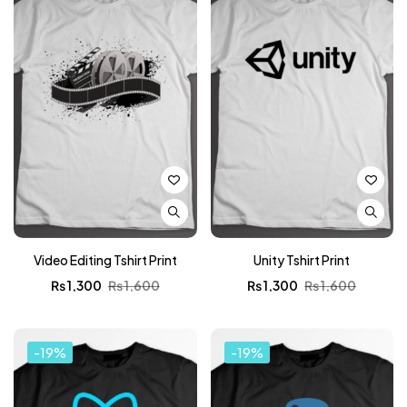
Video Editing Tshirt Print
Unity Tshirt Print
₨
1,300
₨
1,600
₨
1,300
₨
1,600
-19%
-19%