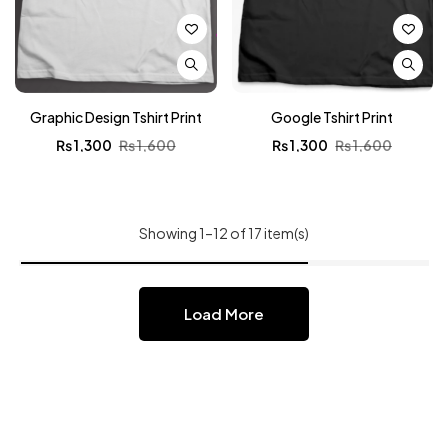
Graphic Design Tshirt Print
Google Tshirt Print
₨
1,300
₨
1,600
₨
1,300
₨
1,600
Showing 1–12 of 17 item(s)
Load More