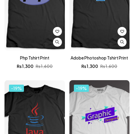
Php Tshirt Print
Adobe Photoshop Tshirt Print
₨
1,300
₨
1,600
₨
1,300
₨
1,600
-19%
-19%