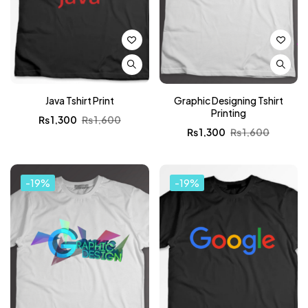
Java Tshirt Print
Graphic Designing Tshirt
Printing
₨
1,300
₨
1,600
₨
1,300
₨
1,600
-19%
-19%