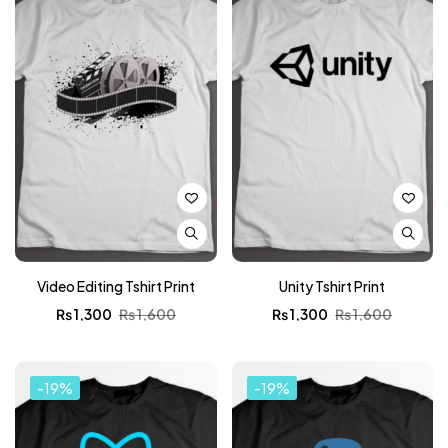
Video Editing Tshirt Print
Unity Tshirt Print
₨
1,300
₨
1,600
₨
1,300
₨
1,600
-19%
-19%