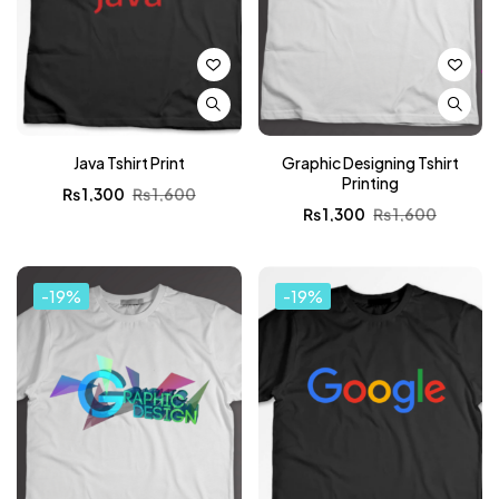
Java Tshirt Print
Graphic Designing Tshirt
Printing
₨
1,300
₨
1,600
₨
1,300
₨
1,600
-19%
-19%