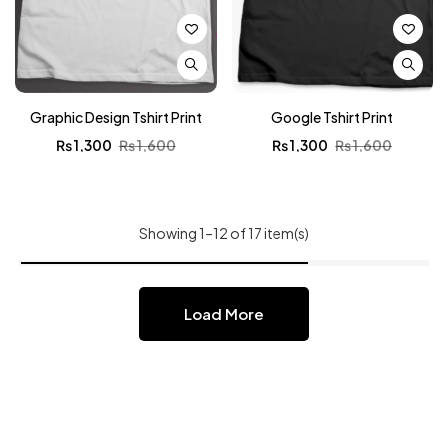
Graphic Design Tshirt Print
Google Tshirt Print
₨
1,300
₨
1,600
₨
1,300
₨
1,600
Showing 1–12 of 17 item(s)
Load More