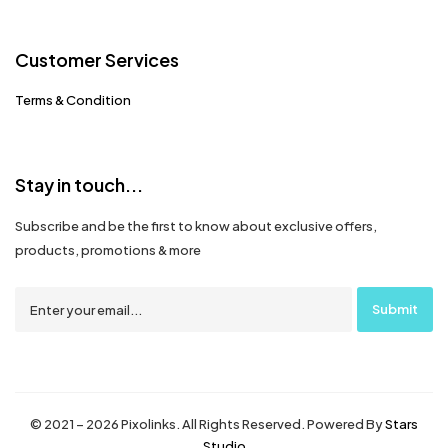
Customer Services
Terms & Condition
Stay in touch...
Subscribe and be the first to know about exclusive offers,
products, promotions & more
© 2021 – 2026 Pixolinks. All Rights Reserved. Powered By
Stars
Studio