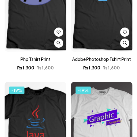
Php Tshirt Print
Adobe Photoshop Tshirt Print
₨
1,300
₨
1,600
₨
1,300
₨
1,600
-19%
-19%