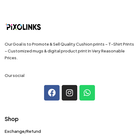
Our Goal is to Promote & Sell Quality Cushion prints – T-Shirt Prints
– Customized mugs & digital product print In Very Reasonable
Prices.
Our social
Shop
Exchange/Refund