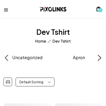
0
Dev Tshirt
Home
Dev Tshirt
Uncategorized
Apron
Default Sorting