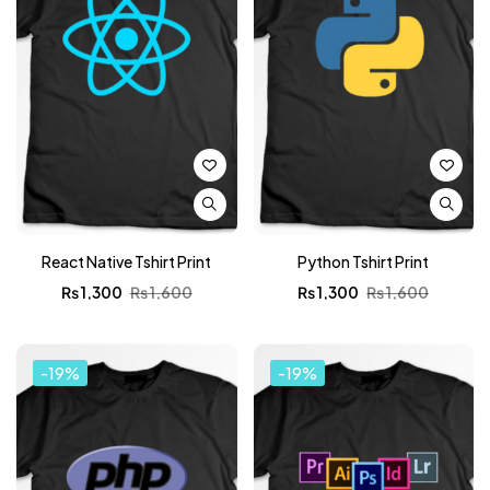
React Native Tshirt Print
Python Tshirt Print
₨
1,300
₨
1,600
₨
1,300
₨
1,600
-19%
-19%