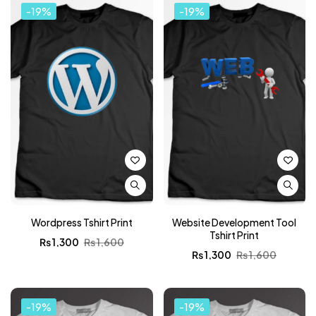
-19%
-19%
Wordpress Tshirt Print
Website Development Tool
Tshirt Print
₨
1,300
₨
1,600
₨
1,300
₨
1,600
-19%
-19%