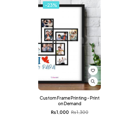
-23%
Custom Frame Printing - Print
on Demand
₨
1,000
₨
1,300