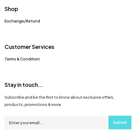
Shop
Exchange/Refund
Customer Services
Terms & Condition
Stay in touch...
Subscribe and be the first to know about exclusive offers,
products, promotions & more