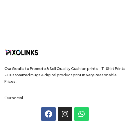
Our Goal is to Promote & Sell Quality Cushion prints – T-Shirt Prints
– Customized mugs & digital product print In Very Reasonable
Prices.
Our social