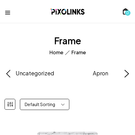
0
Frame
Home
Frame
Uncategorized
Apron
Default Sorting