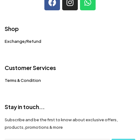
Shop
Exchange/Refund
Customer Services
Terms & Condition
Stay in touch...
Subscribe and be the first to know about exclusive offers,
products, promotions & more