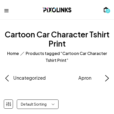
0
Cartoon Car Character Tshirt
Print
Home
Products tagged “Cartoon Car Character
Tshirt Print”
Uncategorized
Apron
Default Sorting