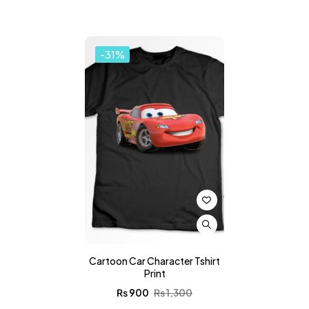
-31%
Cartoon Car Character Tshirt
Print
₨
900
₨
1,300