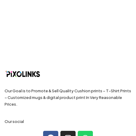
Our Goal is to Promote & Sell Quality Cushion prints – T-Shirt Prints
– Customized mugs & digital product print In Very Reasonable
Prices.
Our social