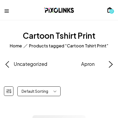
0
Cartoon Tshirt Print
Home
Products tagged “Cartoon Tshirt Print”
Uncategorized
Apron
Default Sorting