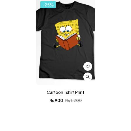
-25%
Cartoon Tshirt Print
₨
900
₨
1,200