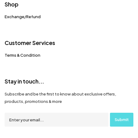
Shop
Exchange/Refund
Customer Services
Terms & Condition
Stay in touch...
Subscribe and be the first to know about exclusive offers,
products, promotions & more