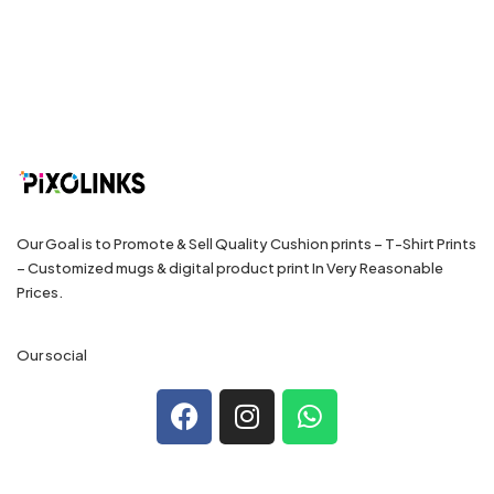
Our Goal is to Promote & Sell Quality Cushion prints – T-Shirt Prints
– Customized mugs & digital product print In Very Reasonable
Prices.
Our social