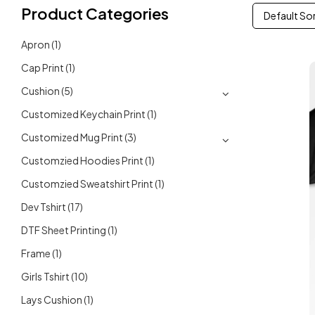
Product Categories
Default So
Apron
(1)
Cap Print
(1)
Cushion
(5)
Customized Keychain Print
(1)
Customized Mug Print
(3)
Customzied Hoodies Print
(1)
Customzied Sweatshirt Print
(1)
Dev Tshirt
(17)
DTF Sheet Printing
(1)
Frame
(1)
Girls Tshirt
(10)
Lays Cushion
(1)