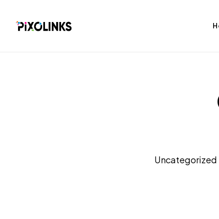
H
bag
Tshirt
Uncategorized