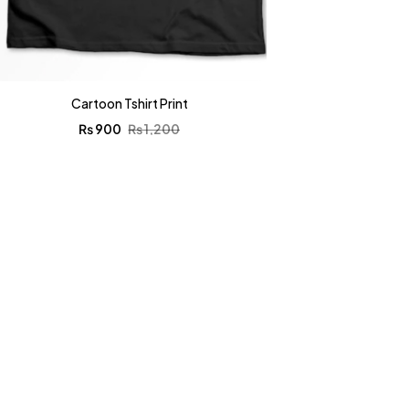
Cartoon Tshirt Print
₨
900
₨
1,200