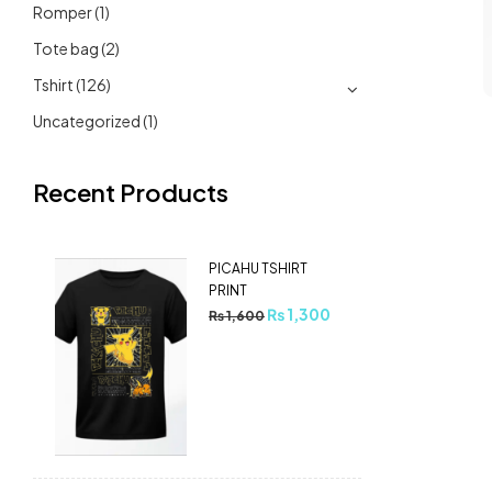
Romper
(1)
Tote bag
(2)
Tshirt
(126)
Uncategorized
(1)
Recent Products
PICAHU TSHIRT
PRINT
₨
1,300
₨
1,600