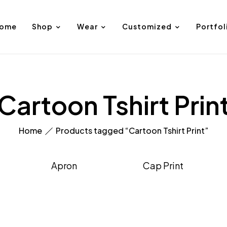
ome
Shop
Wear
Customized
Portfol
Cartoon Tshirt Prin
Home
Products tagged “Cartoon Tshirt Print”
Apron
Cap Print