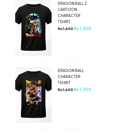
DRAGON BALL Z
CARTOON
CHARACTER
TSHIRT
₨
1,300
₨
1,600
DRAGON BALL
CHARACTER
TSHIRT
₨
1,300
₨
1,600