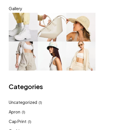
Gallery
Categories
Uncategorized
(1)
Apron
(1)
Cap Print
(1)