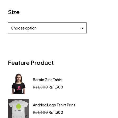
Size
Choose option
Feature Product
Barbie Girls Tshirt
₨
1,800
₨
1,300
Andriod Logo Tshirt Print
₨
1,600
₨
1,300