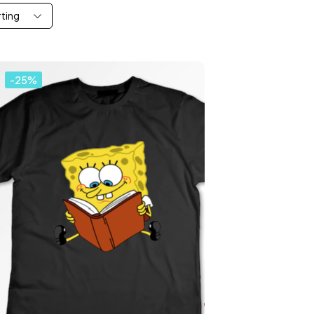
rting
-25%