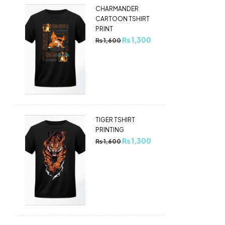
CHARMANDER
CARTOON TSHIRT
PRINT
₨
1,300
₨
1,600
TIGER TSHIRT
PRINTING
₨
1,300
₨
1,600