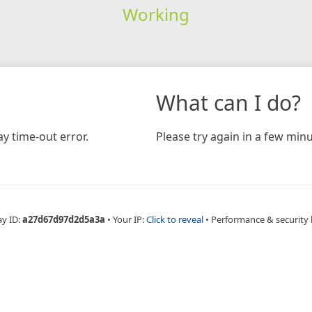
Working
What can I do?
y time-out error.
Please try again in a few minu
ay ID:
a27d67d97d2d5a3a
•
Your IP:
Click to reveal
•
Performance & security 