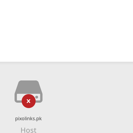
pixolinks.pk
Host