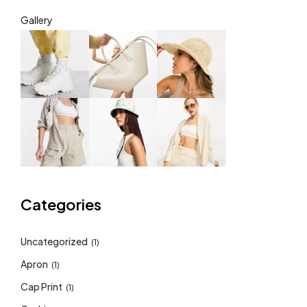
Gallery
Categories
Uncategorized
(1)
Apron
(1)
Cap Print
(1)