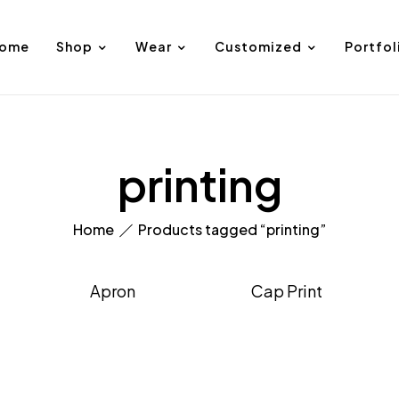
ome
Shop
Wear
Customized
Portfol
printing
Home
Products tagged “printing”
Apron
Cap Print