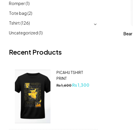
Romper
(1)
Tote bag
(2)
Tshirt
(126)
Uncategorized
(1)
Bear 
Recent Products
PICAHU TSHIRT
PRINT
₨
1,300
₨
1,600