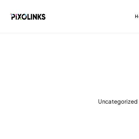
H
bag
Tshirt
Uncategorized