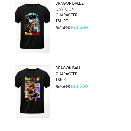
DRAGON BALL Z
CARTOON
CHARACTER
TSHIRT
₨
1,300
₨
1,600
DRAGON BALL
CHARACTER
TSHIRT
₨
1,300
₨
1,600