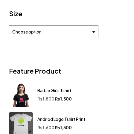
Size
Choose option
Feature Product
Barbie Girls Tshirt
₨
1,800
₨
1,300
Andriod Logo Tshirt Print
₨
1,600
₨
1,300