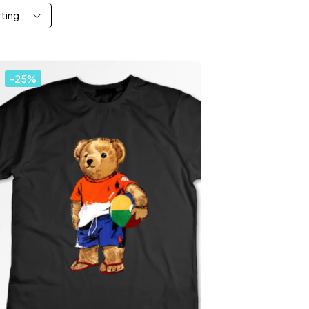
rting
-25%