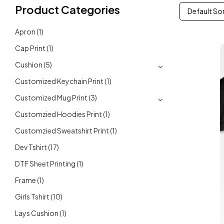
Product Categories
Default So
Apron
(1)
Cap Print
(1)
Cushion
(5)
Customized Keychain Print
(1)
Customized Mug Print
(3)
Customzied Hoodies Print
(1)
Customzied Sweatshirt Print
(1)
Dev Tshirt
(17)
DTF Sheet Printing
(1)
Frame
(1)
Girls Tshirt
(10)
Lays Cushion
(1)