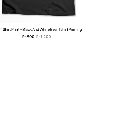
T Shirt Print – Black And White Bear Tshirt Printing
₨
900
₨
1,200