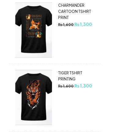
CHARMANDER
CARTOON TSHIRT
PRINT
₨
1,300
₨
1,600
TIGER TSHIRT
PRINTING
₨
1,300
₨
1,600