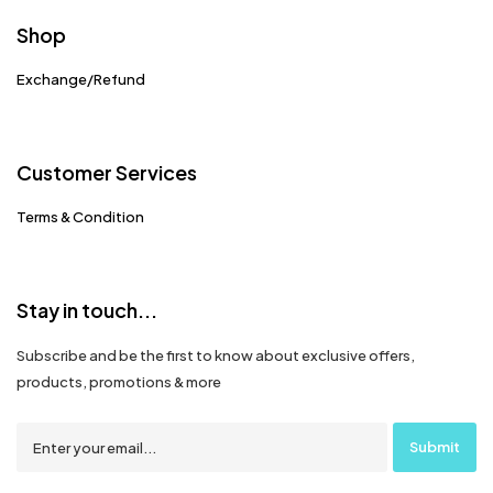
Shop
Exchange/Refund
Customer Services
Terms & Condition
Stay in touch...
Subscribe and be the first to know about exclusive offers,
products, promotions & more