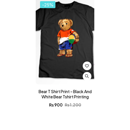
-25%
Bear T Shirt Print – Black And
White Bear Tshirt Printing
₨
900
₨
1,200