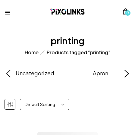
0
printing
Home
Products tagged “printing”
Uncategorized
Apron
Default Sorting