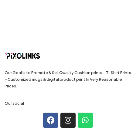
Our Goal is to Promote & Sell Quality Cushion prints – T-Shirt Prints
– Customized mugs & digital product print In Very Reasonable
Prices.
Our social