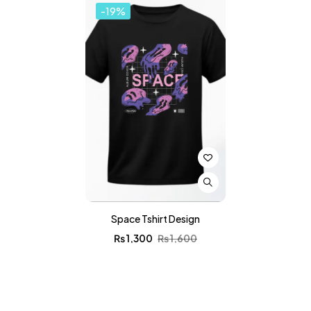
-19%
Space Tshirt Design
₨
1,300
₨
1,600