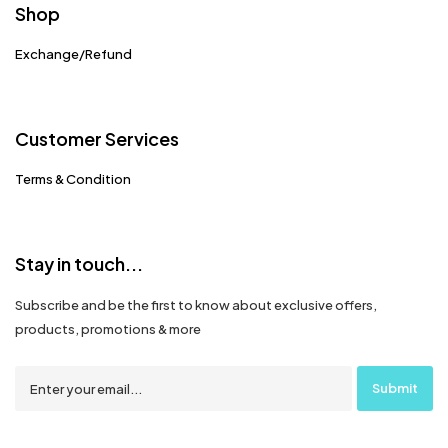
Shop
Exchange/Refund
Customer Services
Terms & Condition
Stay in touch...
Subscribe and be the first to know about exclusive offers,
products, promotions & more