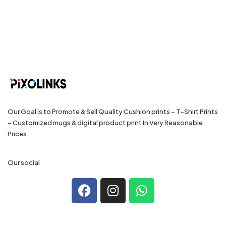
Our Goal is to Promote & Sell Quality Cushion prints – T-Shirt Prints
– Customized mugs & digital product print In Very Reasonable
Prices.
Our social