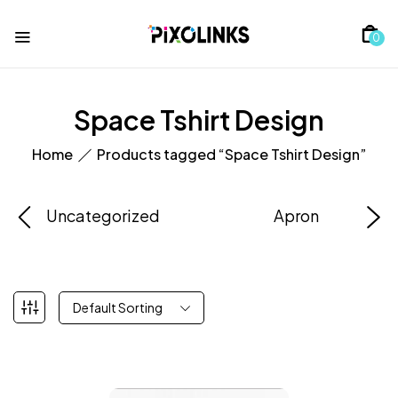
0
Space Tshirt Design
Home
Products tagged “Space Tshirt Design”
Uncategorized
Apron
Default Sorting