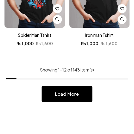
Spider Man Tshirt
Iron man Tshirt
₨
1,000
₨
1,600
₨
1,000
₨
1,600
Showing 1–12 of 143 item(s)
Load More