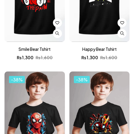
Smile Bear Tshirt
Happy Bear Tshirt
₨
1,300
₨
1,600
₨
1,300
₨
1,600
-38%
-38%