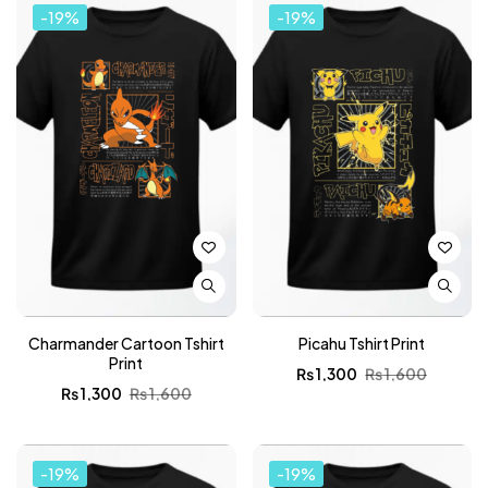
-19%
-19%
Charmander Cartoon Tshirt
Picahu Tshirt Print
Print
₨
1,300
₨
1,600
₨
1,300
₨
1,600
-19%
-19%