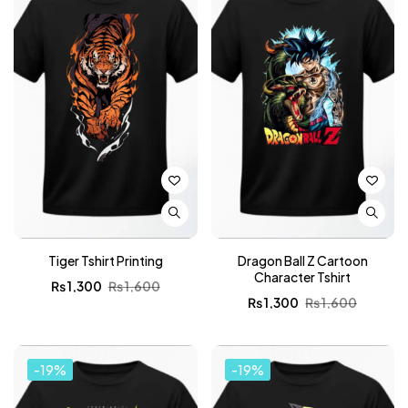
Tiger Tshirt Printing
Dragon Ball Z Cartoon
Character Tshirt
₨
1,300
₨
1,600
₨
1,300
₨
1,600
-19%
-19%