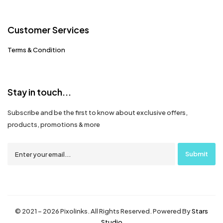
Customer Services
Terms & Condition
Stay in touch...
Subscribe and be the first to know about exclusive offers,
products, promotions & more
© 2021 – 2026 Pixolinks. All Rights Reserved. Powered By
Stars
Studio