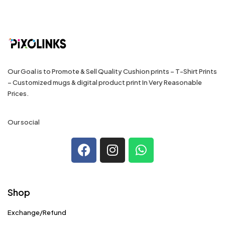
Our Goal is to Promote & Sell Quality Cushion prints – T-Shirt Prints
– Customized mugs & digital product print In Very Reasonable
Prices.
Our social
Shop
Exchange/Refund