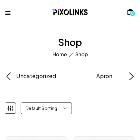
0
Shop
Home
Shop
Uncategorized
Apron
Default Sorting