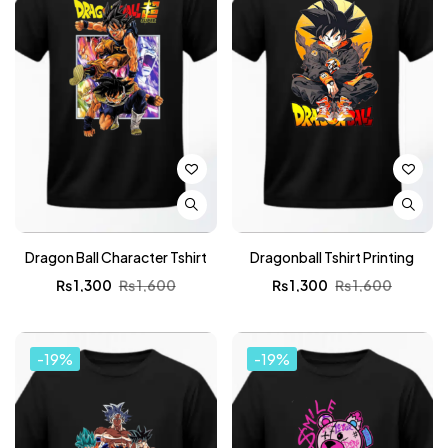
Dragon Ball Character Tshirt
Dragonball Tshirt Printing
₨
1,300
₨
1,600
₨
1,300
₨
1,600
-19%
-19%