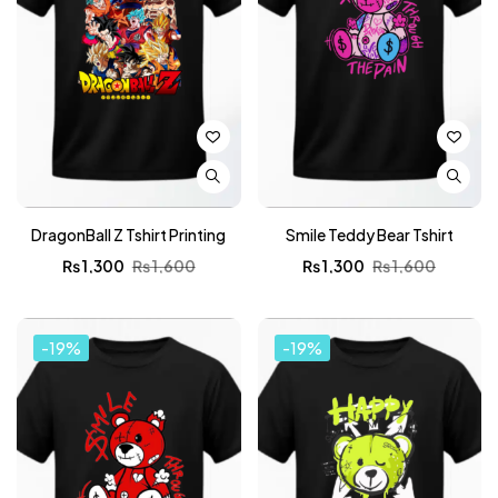
DragonBall Z Tshirt Printing
Smile Teddy Bear Tshirt
₨
1,300
₨
1,600
₨
1,300
₨
1,600
-19%
-19%