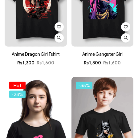
Anime Dragon Girl Tshirt
Anime Gangster Girl
₨
1,300
₨
1,600
₨
1,300
₨
1,600
Hot
-38%
-28%