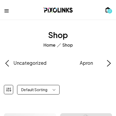
0
Shop
Home
Shop
Uncategorized
Apron
Default Sorting