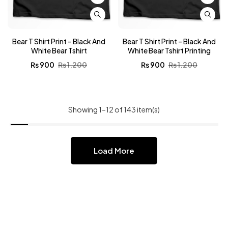
Bear T Shirt Print – Black And
Bear T Shirt Print – Black And
White Bear Tshirt
White Bear Tshirt Printing
₨
900
₨
1,200
₨
900
₨
1,200
Showing 1–12 of 143 item(s)
Load More