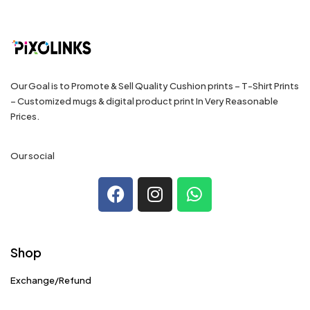
Our Goal is to Promote & Sell Quality Cushion prints – T-Shirt Prints
– Customized mugs & digital product print In Very Reasonable
Prices.
Our social
Shop
Exchange/Refund