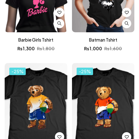
Barbie Girls Tshirt
Batman Tshirt
₨
1,300
₨
1,800
₨
1,000
₨
1,600
-25%
-25%