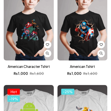
American Character Tshirt
American Tshirt
₨
1,000
₨
1,600
₨
1,000
₨
1,600
Hot
-25%
-19%