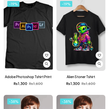
-19%
-19%
Adobe Photoshop Tshirt Print
Alien Stoner Tshirt
₨
1,300
₨
1,600
₨
1,300
₨
1,600
-38%
-38%