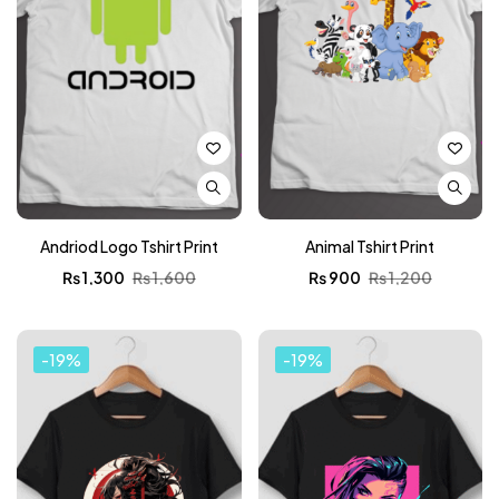
Andriod Logo Tshirt Print
Animal Tshirt Print
₨
1,300
₨
1,600
₨
900
₨
1,200
-19%
-19%