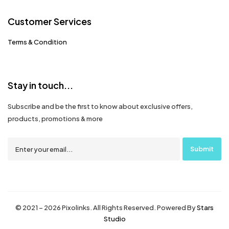
Customer Services
Terms & Condition
Stay in touch...
Subscribe and be the first to know about exclusive offers,
products, promotions & more
© 2021 – 2026 Pixolinks. All Rights Reserved. Powered By
Stars
Studio