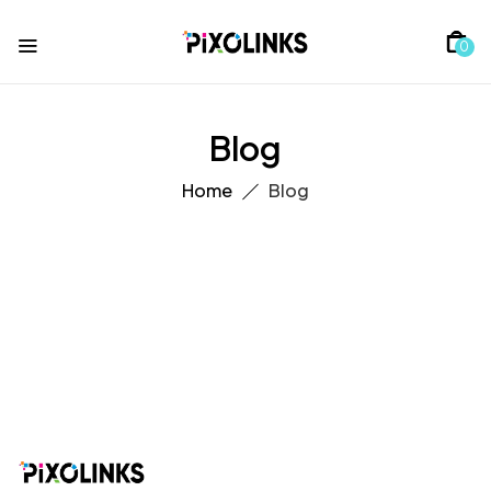
0
Blog
Home
Blog