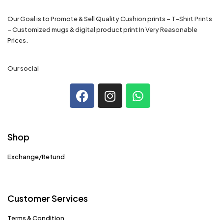
Our Goal is to Promote & Sell Quality Cushion prints – T-Shirt Prints
– Customized mugs & digital product print In Very Reasonable
Prices.
Our social
Shop
Exchange/Refund
Customer Services
Terms & Condition