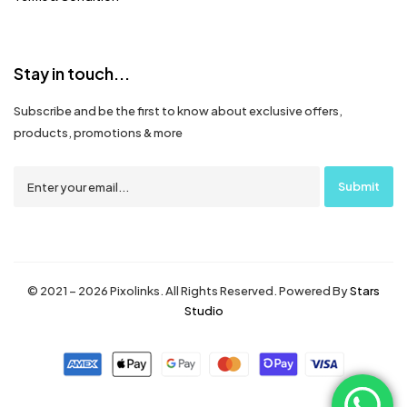
Stay in touch...
Subscribe and be the first to know about exclusive offers,
products, promotions & more
© 2021 – 2026 Pixolinks. All Rights Reserved. Powered By
Stars
Studio