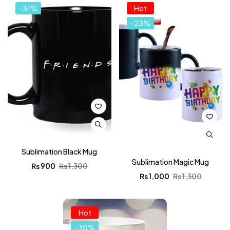
-31%
Hot
-23%
Sublimation Black Mug
Sublimation Magic Mug
₨
900
₨
1,300
₨
1,000
₨
1,300
Hot
-30%