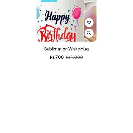
Sublimation White Mug
₨
700
₨
1,000