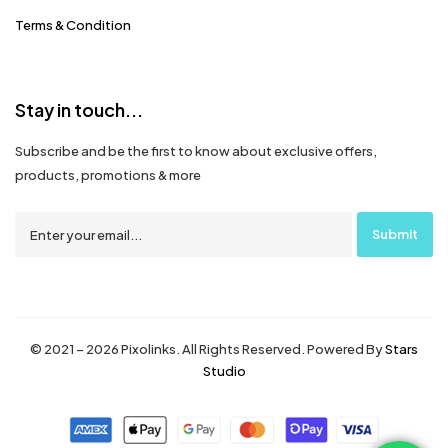
Terms & Condition
Stay in touch...
Subscribe and be the first to know about exclusive offers,
products, promotions & more
© 2021 – 2026 Pixolinks. All Rights Reserved. Powered By
Stars
Studio