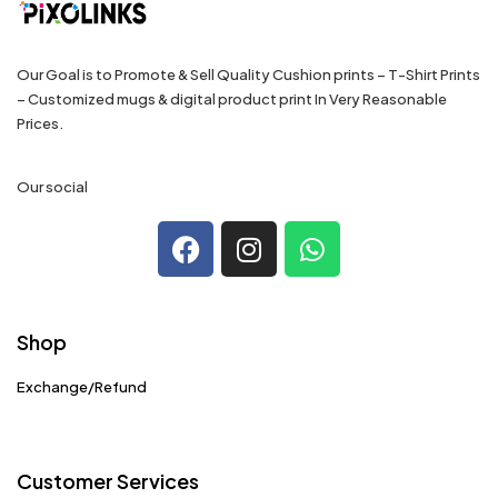
Our Goal is to Promote & Sell Quality Cushion prints – T-Shirt Prints
– Customized mugs & digital product print In Very Reasonable
Prices.
Our social
Shop
Exchange/Refund
Customer Services