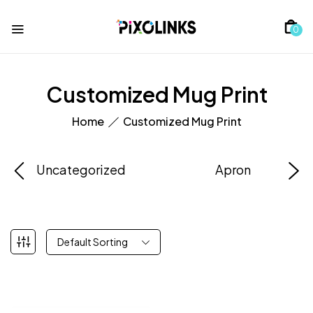
0
Customized Mug Print
Home
Customized Mug Print
Uncategorized
Apron
Default Sorting