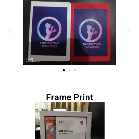
Frame Print