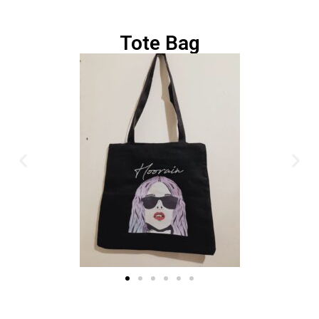
Tote Bag