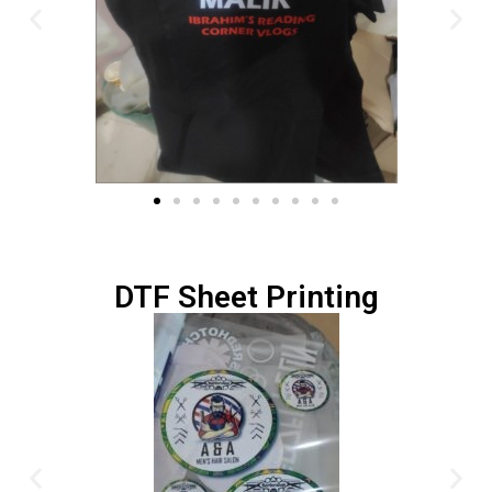
DTF Sheet Printing