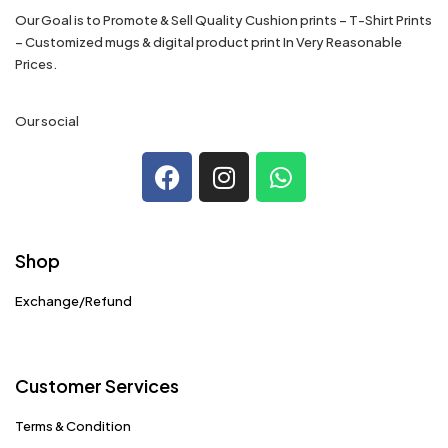
Our Goal is to Promote & Sell Quality Cushion prints – T-Shirt Prints
– Customized mugs & digital product print In Very Reasonable
Prices.
Our social
Shop
Exchange/Refund
Customer Services
Terms & Condition