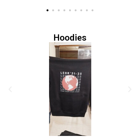
Hoodies