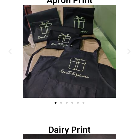
Apron Print
Dairy Print