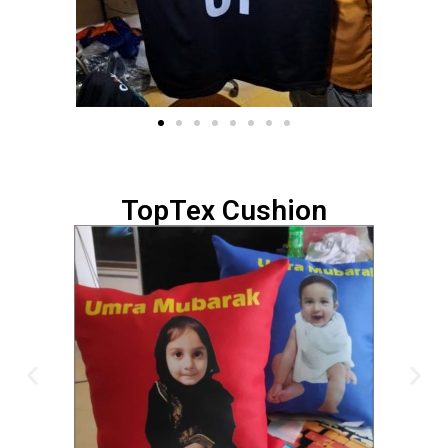
TopTex Cushion