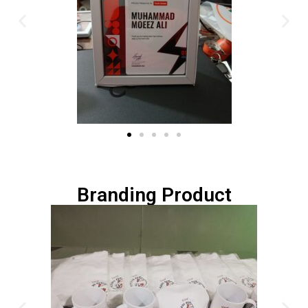
Branding Product