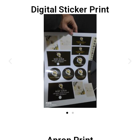
Digital Sticker Print