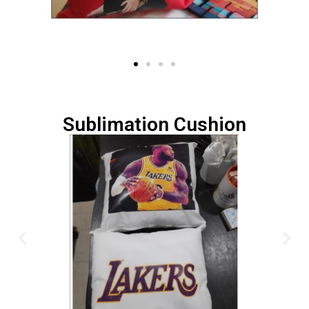
Sublimation Cushion