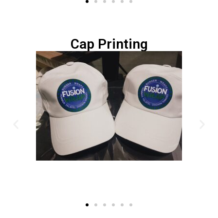
Cap Printing