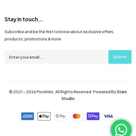
Stay in touch...
Subscribe and be the first to know about exclusive offers,
products, promotions & more
© 2021 – 2026 Pixolinks. All Rights Reserved. Powered By
Stars
Studio