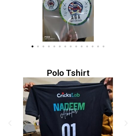
Polo Tshirt