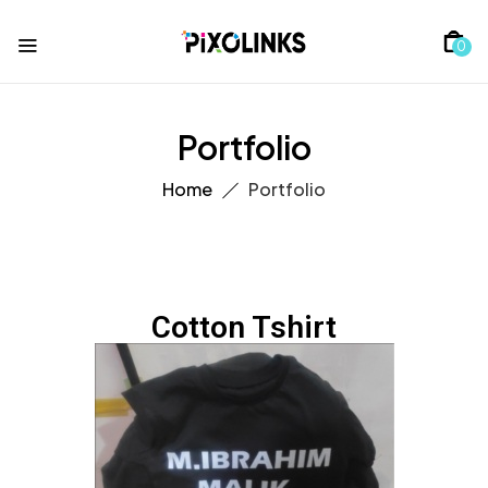
0
Portfolio
Home
Portfolio
Cotton Tshirt