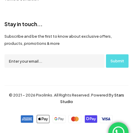
Stay in touch...
Subscribe and be the first to know about exclusive offers,
products, promotions & more
© 2021 – 2026 Pixolinks. All Rights Reserved. Powered By
Stars
Studio