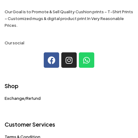
Our Goal is to Promote & Sell Quality Cushion prints – T-Shirt Prints
– Customized mugs & digital product print In Very Reasonable
Prices.
Our social
Shop
Exchange/Refund
Customer Services
Terms & Condition