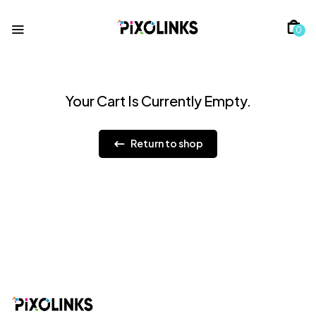
0
Your Cart Is Currently Empty.
Return to shop