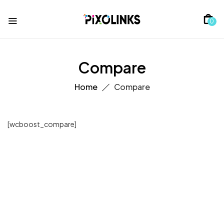
0
Compare
Home
Compare
[wcboost_compare]