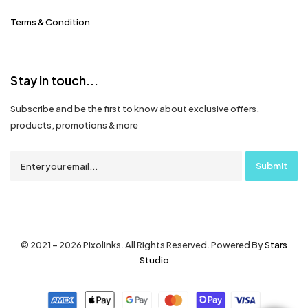
Terms & Condition
Stay in touch...
Subscribe and be the first to know about exclusive offers,
products, promotions & more
© 2021 – 2026 Pixolinks. All Rights Reserved. Powered By
Stars
Studio