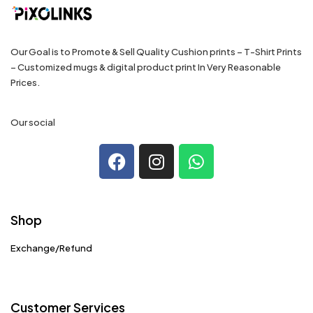
Our Goal is to Promote & Sell Quality Cushion prints – T-Shirt Prints
– Customized mugs & digital product print In Very Reasonable
Prices.
Our social
Shop
Exchange/Refund
Customer Services