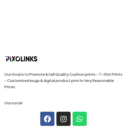
Our Goal is to Promote & Sell Quality Cushion prints – T-Shirt Prints
– Customized mugs & digital product print In Very Reasonable
Prices.
Our social