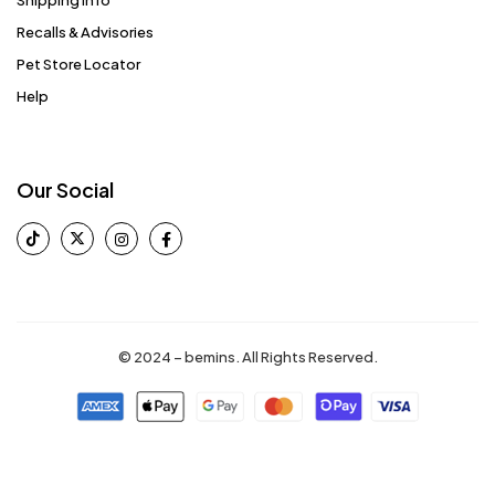
Recalls & Advisories
Pet Store Locator
Help
Our Social
© 2024 – bemins. All Rights Reserved.