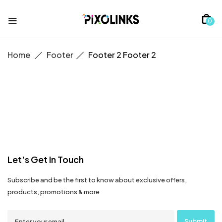
0
Home
Footer
Footer 2
Footer 2
Let's Get In Touch
Subscribe and be the first to know about exclusive offers,
products, promotions & more