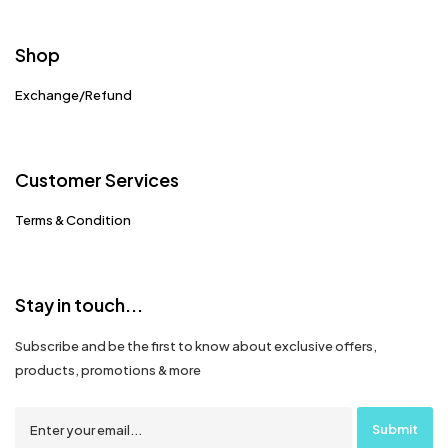
Shop
Exchange/Refund
Customer Services
Terms & Condition
Stay in touch...
Subscribe and be the first to know about exclusive offers,
products, promotions & more