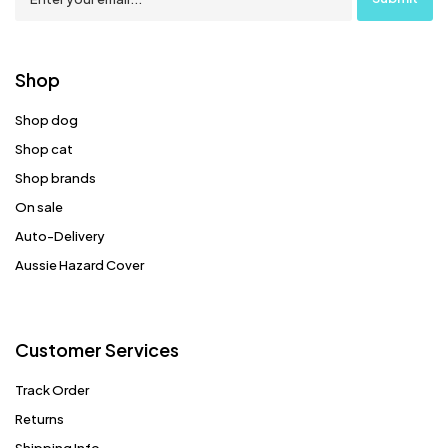
Shop
Shop dog
Shop cat
Shop brands
On sale
Auto-Delivery
Aussie Hazard Cover
Customer Services
Track Order
Returns
Shipping Info