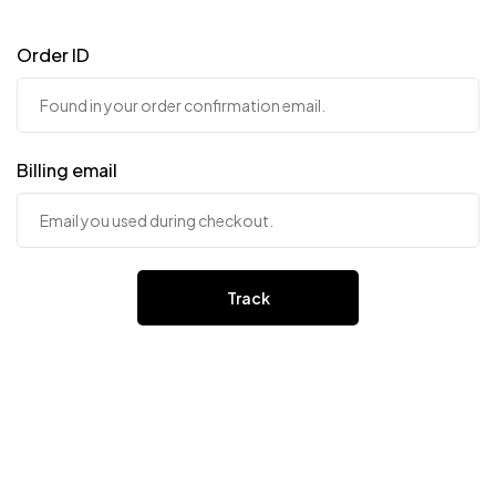
Order ID
Billing email
Track