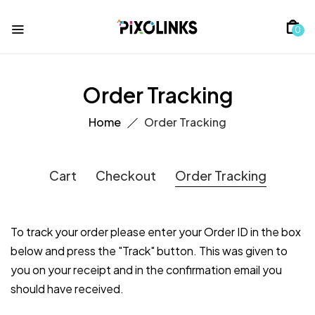
0
Order Tracking
Home
Order Tracking
Cart
Checkout
Order Tracking
To track your order please enter your Order ID in the box
below and press the "Track" button. This was given to
you on your receipt and in the confirmation email you
should have received.