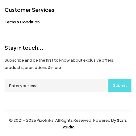
Customer Services
Terms & Condition
Stay in touch...
Subscribe and be the first to know about exclusive offers,
products, promotions & more
© 2021 – 2026 Pixolinks. All Rights Reserved. Powered By
Stars
Studio