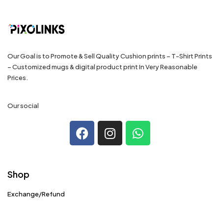
Our Goal is to Promote & Sell Quality Cushion prints – T-Shirt Prints
– Customized mugs & digital product print In Very Reasonable
Prices.
Our social
Shop
Exchange/Refund