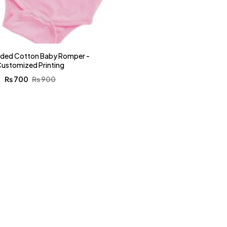
nded Cotton Baby Romper -
ustomized Printing
₨
700
₨
900