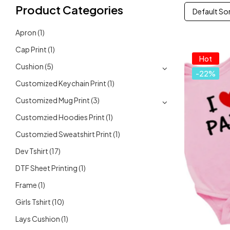
Product Categories
Default So
Apron
(1)
Cap Print
(1)
Hot
Cushion
(5)
-22%
Customized Keychain Print
(1)
Customized Mug Print
(3)
Customzied Hoodies Print
(1)
Customzied Sweatshirt Print
(1)
Dev Tshirt
(17)
DTF Sheet Printing
(1)
Frame
(1)
Girls Tshirt
(10)
Lays Cushion
(1)