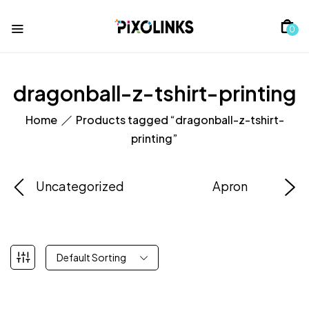
0
dragonball-z-tshirt-printing
Home
Products tagged “dragonball-z-tshirt-
printing”
Uncategorized
Apron
Default Sorting