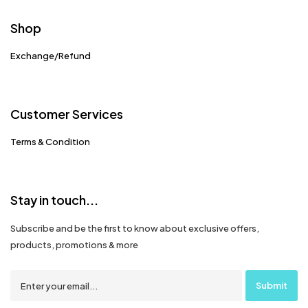
Shop
Exchange/Refund
Customer Services
Terms & Condition
Stay in touch...
Subscribe and be the first to know about exclusive offers,
products, promotions & more