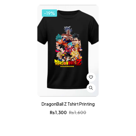
-19%
DragonBall Z Tshirt Printing
₨
1,300
₨
1,600