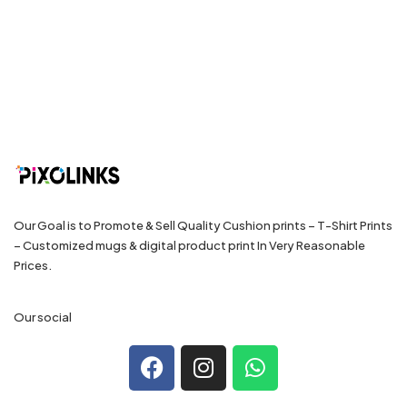
Our Goal is to Promote & Sell Quality Cushion prints – T-Shirt Prints
– Customized mugs & digital product print In Very Reasonable
Prices.
Our social