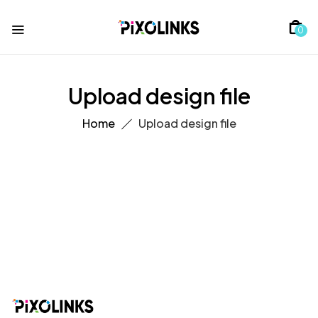
0
Upload design file
Home
Upload design file