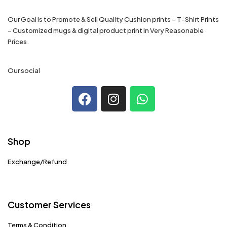
Our Goal is to Promote & Sell Quality Cushion prints – T-Shirt Prints
– Customized mugs & digital product print In Very Reasonable
Prices.
Our social
Shop
Exchange/Refund
Customer Services
Terms & Condition