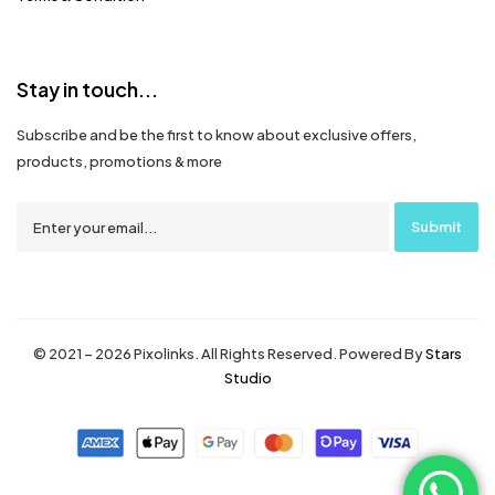
Stay in touch...
Subscribe and be the first to know about exclusive offers,
products, promotions & more
© 2021 – 2026 Pixolinks. All Rights Reserved. Powered By
Stars
Studio