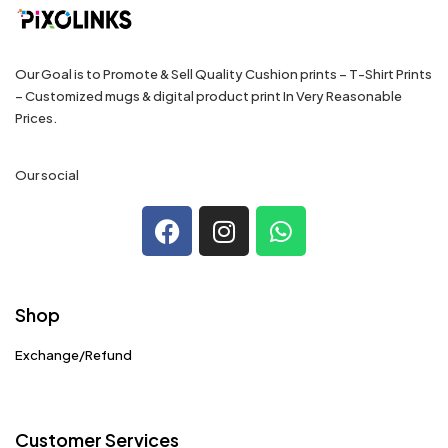
Our Goal is to Promote & Sell Quality Cushion prints – T-Shirt Prints
– Customized mugs & digital product print In Very Reasonable
Prices.
Our social
Shop
Exchange/Refund
Customer Services