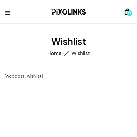
0
Wishlist
Home
Wishlist
[wcboost_wishlist]