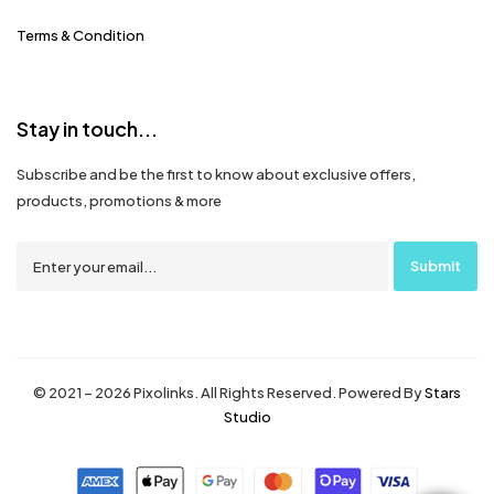
Terms & Condition
Stay in touch...
Subscribe and be the first to know about exclusive offers,
products, promotions & more
© 2021 – 2026 Pixolinks. All Rights Reserved. Powered By
Stars
Studio