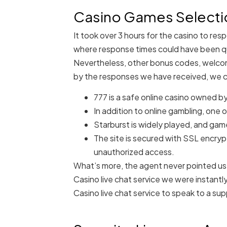
Casino Games Selection
It took over 3 hours for the casino to res
where response times could have been qui
Nevertheless, other bonus codes, welcom
by the responses we have received, we c
777 is a safe online casino owned b
In addition to online gambling, one o
Starburst is widely played, and game
The site is secured with SSL encrypt
unauthorized access.
What’s more, the agent never pointed us
Casino live chat service we were instantl
Casino live chat service to speak to a su