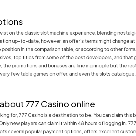
ptions
wist on the classic slot machine experience, blending nostal
tion up-to-date, however, an offer’s terms might change at a
position in the comparison table, or according to other formul
sives, top titles from some of the best developers, and that g
e, the promotions and bonuses are fine in principle but the re
very few table games on offer, and even the slots catalogue, w
 about 777 Casino online
oking for, 777 Casino is a destination to be. You can claim th
ly new players can claim it within 48 hours of logging in. 777
cepts several popular payment options, offers excellent cus