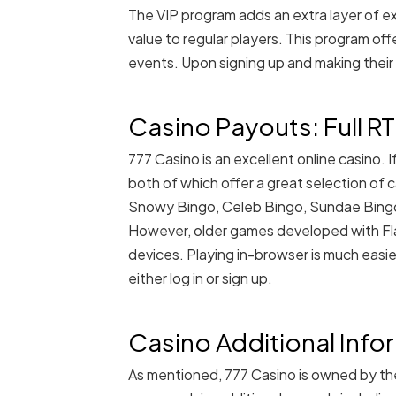
The VIP program adds an extra layer of 
value to regular players. This program off
events. Upon signing up and making their 
Casino Payouts: Full R
777 Casino is an excellent online casino.
both of which offer a great selection of
Snowy Bingo, Celeb Bingo, Sundae Bingo,
However, older games developed with Fla
devices. Playing in-browser is much easi
either log in or sign up.
Casino Additional Info
As mentioned, 777 Casino is owned by the