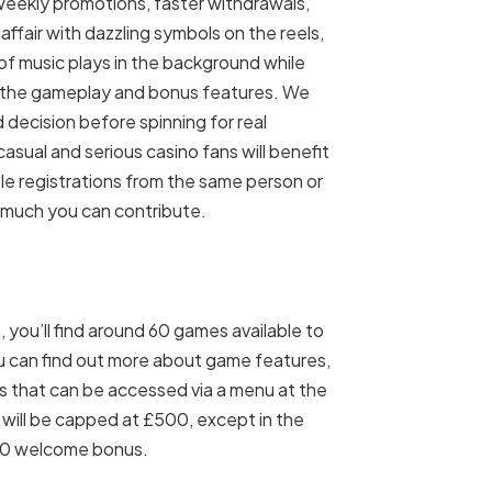
 weekly promotions, faster withdrawals,
fair with dazzling symbols on the reels,
of music plays in the background while
s the gameplay and bonus features. We
decision before spinning for real
asual and serious casino fans will benefit
ple registrations from the same person or
w much you can contribute.
you’ll find around 60 games available to
ou can find out more about game features,
es that can be accessed via a menu at the
 will be capped at £500, except in the
500 welcome bonus.