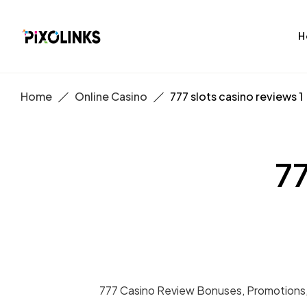
H
Home
Online Casino
777 slots casino reviews 1
77
777 Casino Review Bonuses, Promotion