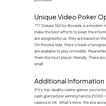
Unique Video Poker O
777 Deluxe Slot by Bovada, is a modern t
make the best efforts to keep the informa
are assigned by us, they are based on the 
On the plus side, there’s loads of progres
are available to play on mobile. Meanwhil
them the most player-friendly. There are 
small.
Additional Information
If it’s top-quality casino games you’re lo
cash granted per winning hand is £1000. On
casinos in UK. What’s more, the site ac