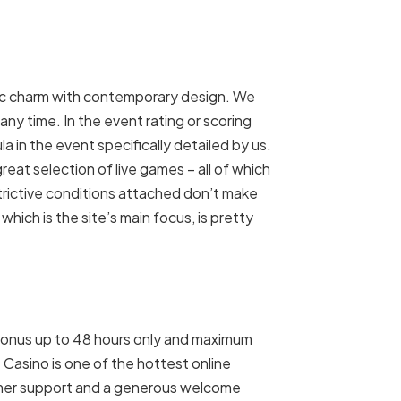
gic charm with contemporary design. We
ny time. In the event rating or scoring
a in the event specifically detailed by us.
reat selection of live games – all of which
strictive conditions attached don’t make
hich is the site’s main focus, is pretty
is bonus up to 48 hours only and maximum
 Casino is one of the hottest online
tomer support and a generous welcome