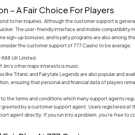
 – A Fair Choice For Players
pond to her inquiries. Although the customer support is genera
cker. The user-friendly interface and mobile compatibility ma
e sign-up bonuses, and loyalty programs are also among the
onsider the customer support of 777 Casino to be average.
y 888 UK Limited.
f Jim’s other major interests is music.
s like Titanic and Fairytale Legends are also popular and avail
ion, ensuring that personal and financial data of players rema
 to the terms and conditions which many support agents reg
y greeted by a customer support agent. Users registered at the
pport agent directly. If you run into a problem, you’re free t