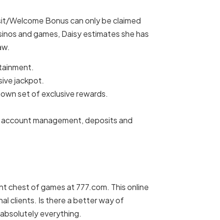
posit/Welcome Bonus can only be claimed
asinos and games, Daisy estimates she has
aw.
rtainment.
sive jackpot.
r own set of exclusive rewards.
ing account management, deposits and
ent chest of games at 777.com. This online
al clients. Is there a better way of
 absolutely everything.