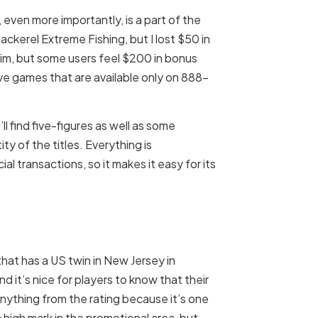
, even more importantly, is a part of the
ackerel Extreme Fishing, but I lost $50 in
claim, but some users feel $200 in bonus
ive games that are available only on 888-
ll find five-figures as well as some
ty of the titles. Everything is
l transactions, so it makes it easy for its
hat has a US twin in New Jersey in
 it’s nice for players to know that their
 anything from the rating because it’s one
 high mark in the promotional area, but