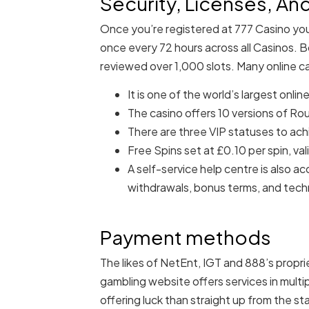
Security, Licenses, And
Once you’re registered at 777 Casino you
once every 72 hours across all Casinos. 
reviewed over 1,000 slots. Many online ca
It is one of the world’s largest onl
The casino offers 10 versions of Rou
There are three VIP statuses to achi
Free Spins set at £0.10 per spin, va
A self-service help centre is also 
withdrawals, bonus terms, and techn
Payment methods
The likes of NetEnt, IGT and 888’s propri
gambling website offers services in multip
offering luck than straight up from the st