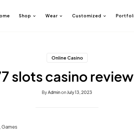
ome
Shop
Wear
Customized
Portfol
Online Casino
7 slots casino review
By
Admin
on
July 13, 2023
s, Games