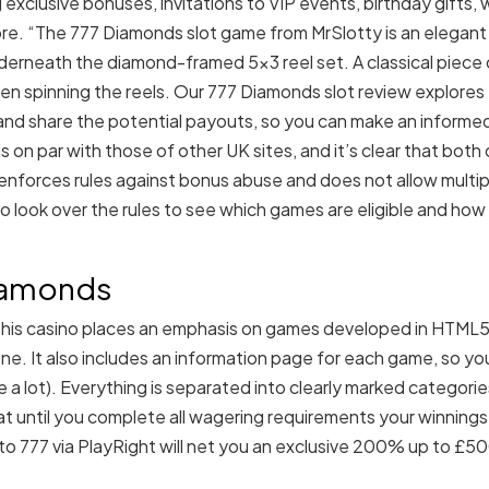
 exclusive bonuses, invitations to VIP events, birthday gifts,
 “The 777 Diamonds slot game from MrSlotty is an elegant af
nderneath the diamond-framed 5×3 reel set. A classical piece 
en spinning the reels. Our 777 Diamonds slot review explore
nd share the potential payouts, so you can make an informed 
n par with those of other UK sites, and it’s clear that both c
ly enforces rules against bonus abuse and does not allow multi
o look over the rules to see which games are eligible and ho
Diamonds
his casino places an emphasis on games developed in HTML5, 
one. It also includes an information page for each game, so y
e a lot). Everything is separated into clearly marked categori
hat until you complete all wagering requirements your winnings
 to 777 via PlayRight will net you an exclusive 200% up to £