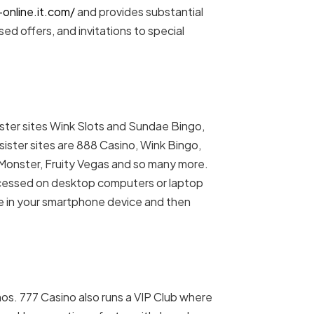
online.it.com/
and provides substantial
sed offers, and invitations to special
sister sites Wink Slots and Sundae Bingo,
ister sites are 888 Casino, Wink Bingo,
 Monster, Fruity Vegas and so many more.
ccessed on desktop computers or laptop
te in your smartphone device and then
os. 777 Casino also runs a VIP Club where