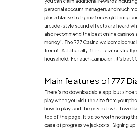
you can claim additional rewards including
personal account managers and much more.
plus a blanket of gemstones glittering u
arcade-style sound effects are heard wh
also recommend the best online casinos a
money”. The 777 Casino welcome bonus is o
from it. Additionally, the operator strict
household. For each campaign, it’s best t
Main features of 777 
There’s no downloadable app, but since t
play when you visit the site from your ph
how to play, and the payout (which we lik
top of the page. It’s also worth noting t
case of progressive jackpots. Signing up