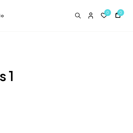
0
0
io
s 1