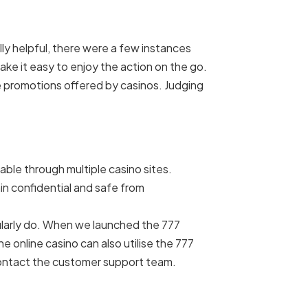
lly helpful, there were a few instances
ke it easy to enjoy the action on the go.
 promotions offered by casinos. Judging
able through multiple casino sites.
in confidential and safe from
ularly do. When we launched the 777
 online casino can also utilise the 777
o contact the customer support team.