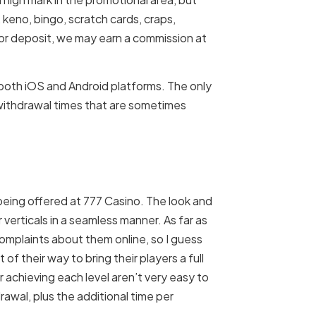
 keno, bingo, scratch cards, craps,
 up or deposit, we may earn a commission at
h both iOS and Android platforms. The only
 withdrawal times that are sometimes
eing offered at 777 Casino. The look and
 verticals in a seamless manner. As far as
complaints about them online, so I guess
f their way to bring their players a full
 achieving each level aren’t very easy to
awal, plus the additional time per