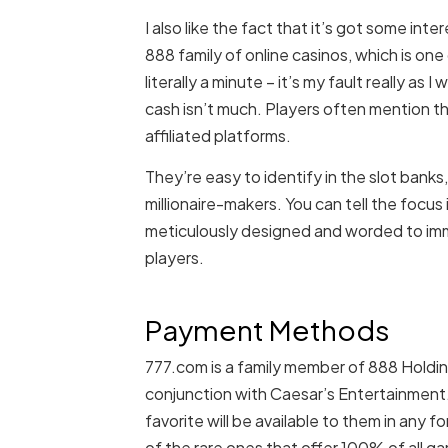
I also like the fact that it’s got some int
888 family of online casinos, which is one
literally a minute – it’s my fault really a
cash isn’t much. Players often mention th
affiliated platforms.
They’re easy to identify in the slot banks,
millionaire-makers. You can tell the focus 
meticulously designed and worded to immers
players.
Payment Methods
777.com is a family member of 888 Holding
conjunction with Caesar’s Entertainment. T
favorite will be available to them in any 
of the rare ones that offer 100% of all ga