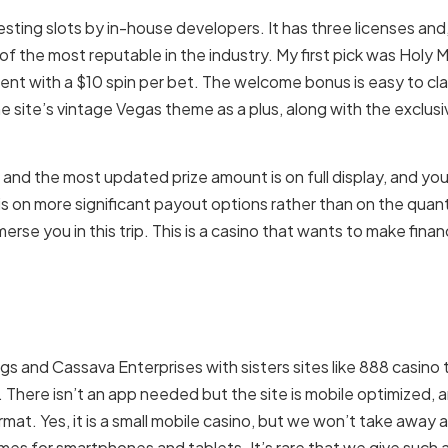
eresting slots by in-house developers. It has three licenses and
 of the most reputable in the industry. My first pick was Holy M
s I went with a $10 spin per bet. The welcome bonus is easy to 
e site’s vintage Vegas theme as a plus, along with the exclus
 and the most updated prize amount is on full display, and you’
is on more significant payout options rather than on the quanti
e you in this trip. This is a casino that wants to make financia
s and Cassava Enterprises with sisters sites like 888 casino t
here isn’t an app needed but the site is mobile optimized, and
format. Yes, it is a small mobile casino, but we won’t take away
mes for smartphones and tablets. It’s rare that we give such a