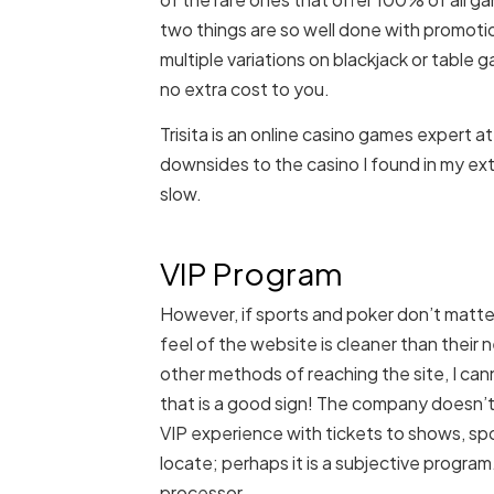
two things are so well done with promotion
multiple variations on blackjack or table g
no extra cost to you.
Trisita is an online casino games expert 
downsides to the casino I found in my ex
slow.
VIP Program
However, if sports and poker don’t matte
feel of the website is cleaner than their 
other methods of reaching the site, I can
that is a good sign! The company doesn’t j
VIP experience with tickets to shows, spo
locate; perhaps it is a subjective progra
processor.