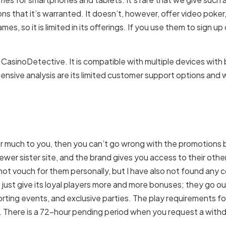
s that it’s warranted. It doesn’t, however, offer video poker,
ames, so it is limited in its offerings. If you use them to sign
at CasinoDetective. It is compatible with multiple devices wit
tensive analysis are its limited customer support options and
r much to you, then you can’t go wrong with the promotions b
newer sister site, and the brand gives you access to their other
not vouch for them personally, but I have also not found any 
ust give its loyal players more and more bonuses; they go out o
rting events, and exclusive parties. The play requirements for
m. There is a 72-hour pending period when you request a withdr