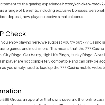
excitement to the gaming experience
https://chicken-road-2-
ers a range of benefits, including exclusive bonuses, personali
first deposit, new players receive a match bonus.
TP Check
 If you enjoy playing here, we suggest you try out 777 Casino 
 casino games and much more. This means that the 777 Casino s
 City Bingo, Get betty, High Life Bingo, Hunky Bingo, Slots
sh player are not completely compatible and can only be a
er as you simply need to load up the 777 Casino mobile websi
rmation
 888 Group, an operator that owns several other online casin