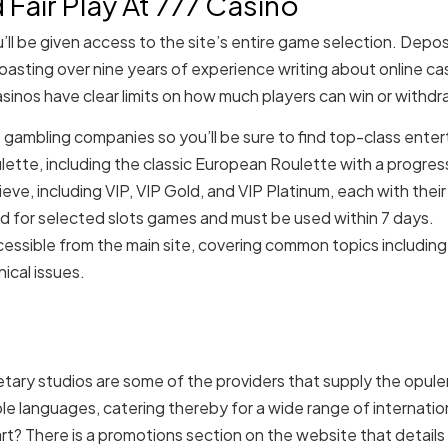
 Fair Play At 777 Casino
’ll be given access to the site’s entire game selection. De
Boasting over nine years of experience writing about online c
sinos have clear limits on how much players can win or withdr
ine gambling companies so you’ll be sure to find top-class ente
lette, including the classic European Roulette with a progres
eve, including VIP, VIP Gold, and VIP Platinum, each with thei
lid for selected slots games and must be used within 7 days.
accessible from the main site, covering common topics includ
ical issues.
etary studios are some of the providers that supply the opul
le languages, catering thereby for a wide range of internation
art? There is a promotions section on the website that details