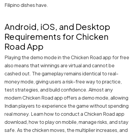
Filipino dishes have.
Android, iOS, and Desktop
Requirements for Chicken
Road App
Playing the demo mode in the Chicken Road app for free
also means that winnings are virtual and cannot be
cashed out. The gameplay remains identical to real-
money mode, giving users a risk-free way to practice,
test strategies, and build confidence. Almost any
modern Chicken Road app offers a demo mode, allowing
Indian players to experience the game without spending
real money. Learn how to conduct a Chicken Road app
download, how to play on mobile, manage risks, and stay
safe. As the chicken moves, the multiplier increases, and