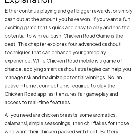
Either continue playing and get bigger rewards, or simply
cash out at the amount you have won. If you want a fun,
exciting game that’s quick and easy to play and has the
potential to win real cash, Chicken Road Game is the
best. This chapter explores four advanced cashout
techniques that can enhance your gameplay
experience. While Chicken Road mobile is a game of
chance, applying smart cashout strategies can help you
manage risk and maximize potential winnings. No, an
active internet connection is required to play the
Chicken Road app, as it ensures fair gameplay and
access to real-time features.
All you need are chicken breasts, some aromatics,
calamansi, simple seasonings, then chili flakes for those
who want their chicken packed with heat. Buttery