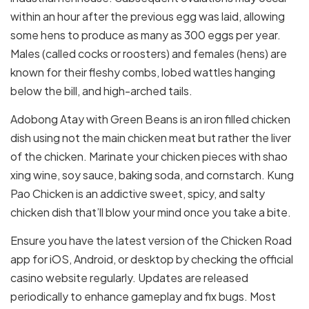
within an hour after the previous egg was laid, allowing
some hens to produce as many as 300 eggs per year.
Males (called cocks or roosters) and females (hens) are
known for their fleshy combs, lobed wattles hanging
below the bill, and high-arched tails.
Adobong Atay with Green Beans is an iron filled chicken
dish using not the main chicken meat but rather the liver
of the chicken. Marinate your chicken pieces with shao
xing wine, soy sauce, baking soda, and cornstarch. Kung
Pao Chicken is an addictive sweet, spicy, and salty
chicken dish that’ll blow your mind once you take a bite.
Ensure you have the latest version of the Chicken Road
app for iOS, Android, or desktop by checking the official
casino website regularly. Updates are released
periodically to enhance gameplay and fix bugs. Most