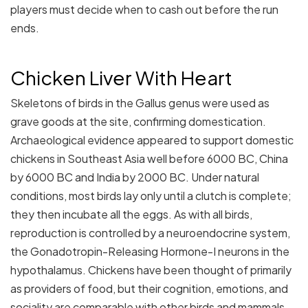
players must decide when to cash out before the run
ends.
Chicken Liver With Heart
Skeletons of birds in the Gallus genus were used as
grave goods at the site, confirming domestication.
Archaeological evidence appeared to support domestic
chickens in Southeast Asia well before 6000 BC, China
by 6000 BC and India by 2000 BC. Under natural
conditions, most birds lay only until a clutch is complete;
they then incubate all the eggs. As with all birds,
reproduction is controlled by a neuroendocrine system,
the Gonadotropin-Releasing Hormone-I neurons in the
hypothalamus. Chickens have been thought of primarily
as providers of food, but their cognition, emotions, and
sociality are comparable with other birds and mammals.