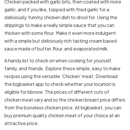
Chicken packed with garlic bits, then coated with more
garlic, and if you like, topped with fried garlic for a
deliciously Yummy chicken dish to drool for. Using the
drippings to make a really simple sauce that you can
thicken with some flour. Make it even more indulgent
with a simple but deliciously rich tasting cream based
sauce made of butter, flour, and evaporated milk.
A handy list to check on when cooking for yourself,
family, and friends. Explore these simple, easy to make
recipes using the versatile ‘Chicken’ meat. Download
the bigbasket app to check whether your location is
eligible for bbnow. The prices of different cuts of
chicken meat vary and so the chicken breast price differs
from the boneless chicken price. At bigbasket, you can
buy premium quality chicken meat of your choice at an
attractive price.