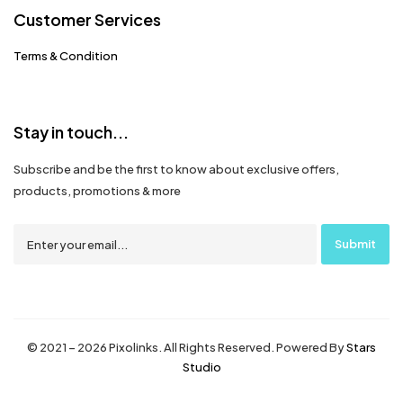
Customer Services
Terms & Condition
Stay in touch...
Subscribe and be the first to know about exclusive offers,
products, promotions & more
© 2021 – 2026 Pixolinks. All Rights Reserved. Powered By
Stars
Studio