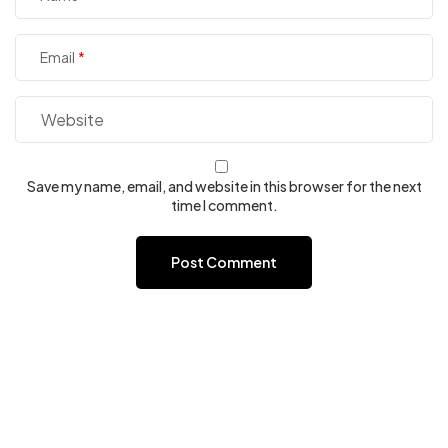
Email
Save my name, email, and website in this browser for the next
time I comment.