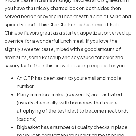
you have that nicely charred look on both sides then
served beside or over pilaf rice or with a side of salad and
spiced yogurt. This Chili Chicken dish is a mix of Indo-
Chinese flavors great as a starter, appetizer, or served up
over rice for a wonderful lunch meal. If you love the
slightly sweeter taste, mixed with a good amount of
aromatics, some ketchup and soy sauce for color and
savory taste then this crowd pleasing recipe is for you.
An OTP has been sent to your email and mobile
number.
Many immature males (cockerels) are castrated
(usually chemically, with hormones that cause
atrophying of the testicles) to become meat birds
(capons).
Bigbasket has a number of quality checks in place
so you can comfortably buy chicken meat online.