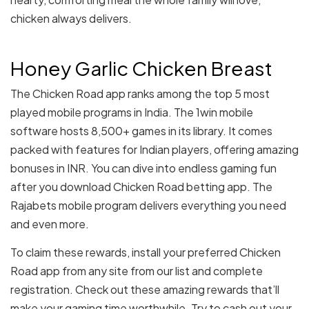
chicken always delivers.
Honey Garlic Chicken Breast
The Chicken Road app ranks among the top 5 most
played mobile programs in India. The 1win mobile
software hosts 8,500+ games in its library. It comes
packed with features for Indian players, offering amazing
bonuses in INR. You can dive into endless gaming fun
after you download Chicken Road betting app. The
Rajabets mobile program delivers everything you need
and even more.
To claim these rewards, install your preferred Chicken
Road app from any site from our list and complete
registration. Check out these amazing rewards that’ll
make your gaming time worthwhile. Try to cash out your