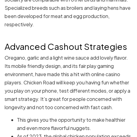
Specialized breeds such as broilers and laying hens have
been developed for meat and egg production,
respectively.
Advanced Cashout Strategies
Oregano, garlic and a light wine sauce add lovely flavor.
Its mobile friendly design, and its fair play gaming
environment, have made this a hit with online casino
players. Chicken Road will keep you having fun whether
you play on your phone, test different modes, or apply a
smart strategy. It’s great for people concerned with
longevity and not too concerned with fast cash.
This gives you the opportunity to make healthier
and even more flavorful nuggets.
As of 2023, the global chicken population exceeds