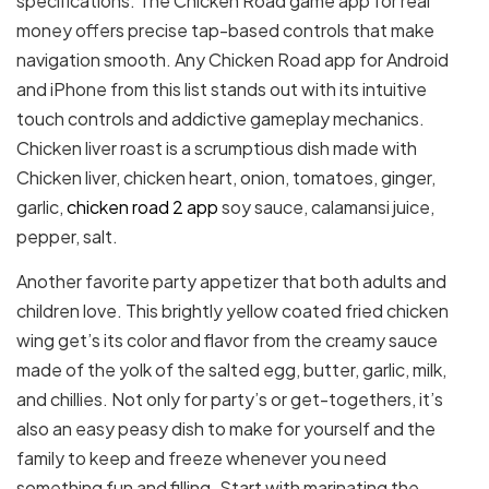
specifications. The Chicken Road game app for real
money offers precise tap-based controls that make
navigation smooth. Any Chicken Road app for Android
and iPhone from this list stands out with its intuitive
touch controls and addictive gameplay mechanics.
Chicken liver roast is a scrumptious dish made with
Chicken liver, chicken heart, onion, tomatoes, ginger,
garlic,
chicken road 2 app
soy sauce, calamansi juice,
pepper, salt.
Another favorite party appetizer that both adults and
children love. This brightly yellow coated fried chicken
wing get’s its color and flavor from the creamy sauce
made of the yolk of the salted egg, butter, garlic, milk,
and chillies. Not only for party’s or get-togethers, it’s
also an easy peasy dish to make for yourself and the
family to keep and freeze whenever you need
something fun and filling. Start with marinating the