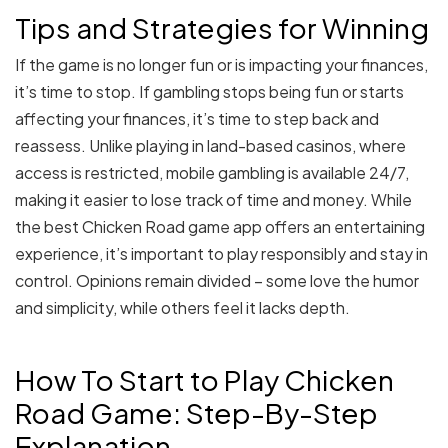
Tips and Strategies for Winning
If the game is no longer fun or is impacting your finances,
it’s time to stop. If gambling stops being fun or starts
affecting your finances, it’s time to step back and
reassess. Unlike playing in land-based casinos, where
access is restricted, mobile gambling is available 24/7,
making it easier to lose track of time and money. While
the best Chicken Road game app offers an entertaining
experience, it’s important to play responsibly and stay in
control. Opinions remain divided – some love the humor
and simplicity, while others feel it lacks depth.
How To Start to Play Chicken
Road Game: Step-By-Step
Explanation