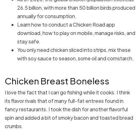
26.5 billion, with more than 50 billion birds produced
annually for consumption.
Learn how to conduct a Chicken Road app
download, how to play on mobile, manage risks, and
stay safe.
You only need chicken sliced into strips, mix these
with soy sauce to season, some oil and cornstarch.
Chicken Breast Boneless
I love the fact that I can go fishing while it cooks. I think
its flavor rivals that of many full-fat entrees found in
fancy restaurants. I took the dish for another flavorful
spin and added a bit of smoky bacon and toasted bread
crumbs.