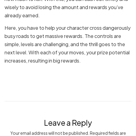
wisely to avoid losing the amount and rewards you’ve
already earned.
Here, you have to help your character cross dangerously
busy roads to get massive rewards. The controls are
simple, levels are challenging, and the thrill goes to the
next level. With each of your moves, your prize potential
increases, resulting in big rewards.
Leave a Reply
Your email address will not be published. Required fields are