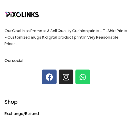
Our Goal is to Promote & Sell Quality Cushion prints – T-Shirt Prints
– Customized mugs & digital product print In Very Reasonable
Prices.
Our social
Shop
Exchange/Refund