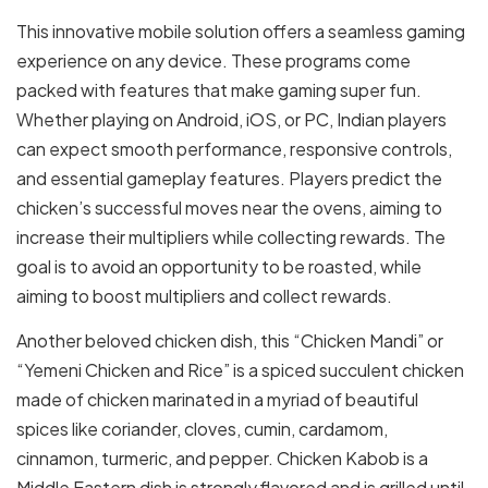
This innovative mobile solution offers a seamless gaming
experience on any device. These programs come
packed with features that make gaming super fun.
Whether playing on Android, iOS, or PC, Indian players
can expect smooth performance, responsive controls,
and essential gameplay features. Players predict the
chicken’s successful moves near the ovens, aiming to
increase their multipliers while collecting rewards. The
goal is to avoid an opportunity to be roasted, while
aiming to boost multipliers and collect rewards.
Another beloved chicken dish, this “Chicken Mandi” or
“Yemeni Chicken and Rice” is a spiced succulent chicken
made of chicken marinated in a myriad of beautiful
spices like coriander, cloves, cumin, cardamom,
cinnamon, turmeric, and pepper. Chicken Kabob is a
Middle Eastern dish is strongly flavored and is grilled until