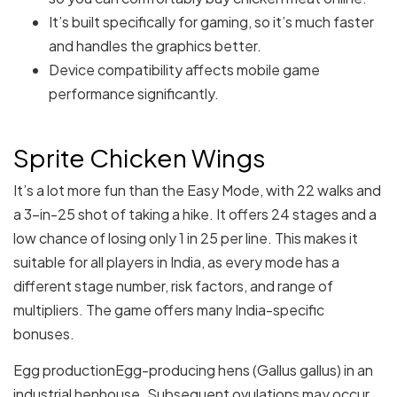
It’s built specifically for gaming, so it’s much faster
and handles the graphics better.
Device compatibility affects mobile game
performance significantly.
Sprite Chicken Wings
It’s a lot more fun than the Easy Mode, with 22 walks and
a 3-in-25 shot of taking a hike. It offers 24 stages and a
low chance of losing only 1 in 25 per line. This makes it
suitable for all players in India, as every mode has a
different stage number, risk factors, and range of
multipliers. The game offers many India-specific
bonuses.
Egg productionEgg-producing hens (Gallus gallus) in an
industrial henhouse. Subsequent ovulations may occur