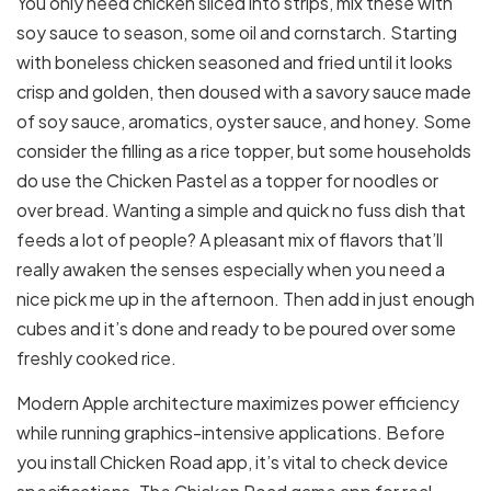
You only need chicken sliced into strips, mix these with
soy sauce to season, some oil and cornstarch. Starting
with boneless chicken seasoned and fried until it looks
crisp and golden, then doused with a savory sauce made
of soy sauce, aromatics, oyster sauce, and honey. Some
consider the filling as a rice topper, but some households
do use the Chicken Pastel as a topper for noodles or
over bread. Wanting a simple and quick no fuss dish that
feeds a lot of people? A pleasant mix of flavors that’ll
really awaken the senses especially when you need a
nice pick me up in the afternoon. Then add in just enough
cubes and it’s done and ready to be poured over some
freshly cooked rice.
Modern Apple architecture maximizes power efficiency
while running graphics-intensive applications. Before
you install Chicken Road app, it’s vital to check device