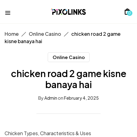
0
Home
Online Casino
chicken road 2 game
kisne banaya hai
Online Casino
chicken road 2 game kisne
banaya hai
By
Admin
on
February 4, 2025
Chicken Types, Characteristics & Uses