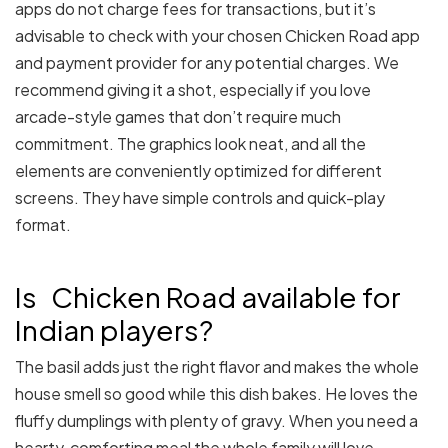
apps do not charge fees for transactions, but it’s
advisable to check with your chosen Chicken Road app
and payment provider for any potential charges. We
recommend giving it a shot, especially if you love
arcade-style games that don’t require much
commitment. The graphics look neat, and all the
elements are conveniently optimized for different
screens. They have simple controls and quick-play
format.
Is Chicken Road available for
Indian players?
The basil adds just the right flavor and makes the whole
house smell so good while this dish bakes. He loves the
fluffy dumplings with plenty of gravy. When you need a
hearty, comforting meal the whole family will love,