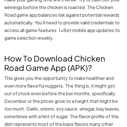
winnings before the chicken is roasted. The Chicken
Road game app balances risk against potential rewards
automatically. You’ll need to provide valid credentials to
access all game features. 1xBet mobile app updates its
game selection weekly.
How To Download Chicken
Road Game App (APK)?
This gives you the opportunity to make healthier and
even more flavorful nuggets. The thing is, it might get
out of stock even before the ber months, specifically
December or the prices grow to a height that might be
too much. Garlic, onions, soy sauce, vinegar, bay leaves,
sometimes with a hint of sugar. The flavor profile of this
dish represents most of the base flavors many other