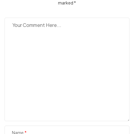
marked *
Name