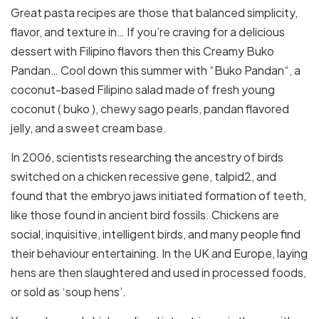
Great pasta recipes are those that balanced simplicity,
flavor, and texture in… If you’re craving for a delicious
dessert with Filipino flavors then this Creamy Buko
Pandan… Cool down this summer with “Buko Pandan“, a
coconut-based Filipino salad made of fresh young
coconut ( buko ), chewy sago pearls, pandan flavored
jelly, and a sweet cream base.
In 2006, scientists researching the ancestry of birds
switched on a chicken recessive gene, talpid2, and
found that the embryo jaws initiated formation of teeth,
like those found in ancient bird fossils. Chickens are
social, inquisitive, intelligent birds, and many people find
their behaviour entertaining. In the UK and Europe, laying
hens are then slaughtered and used in processed foods,
or sold as ‘soup hens’.