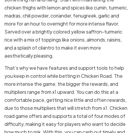
chicken thighs with lemon and spices like cumin, turmeric,
madras, chili powder, coriander, fenugreek, garlic and
more for an hour to overnight for more intense flavor.
Served over a brightly colored yellow saffron-turmeric
rice with a mix of toppings like onions, almonds, raisins,
and a splash of cilantro to make it even more
aesthetically pleasing.
That’s why we have features and support tools to help
you keep in control while betting in Chicken Road. The
more intense the game; the bigger the rewards, and
multipliers range from x1 upward. You can do this at a
comfortable pace, getting nice little and often rewards,
due to those multipliers that will stretch from x1. Chicken
road game offers and supports a total of four modes of
difficulty, making it easy for players who want to decide
how much to risk. With this, you can cash out timely and