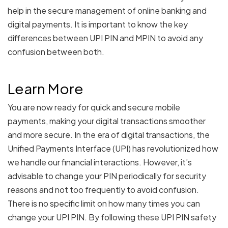
help in the secure management of online banking and
digital payments. It is important to know the key
differences between UPI PIN and MPIN to avoid any
confusion between both.
Learn More
You are now ready for quick and secure mobile
payments, making your digital transactions smoother
and more secure. In the era of digital transactions, the
Unified Payments Interface (UPI) has revolutionized how
we handle our financial interactions. However, it’s
advisable to change your PIN periodically for security
reasons and not too frequently to avoid confusion.
There is no specific limit on how many times you can
change your UPI PIN. By following these UPI PIN safety