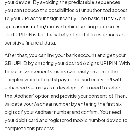
your device. By avoiding the predictable sequences,
you can reduce the possibilities of unauthorized access
to your UPI account significantly. The basic
https://pin-
up-casinos.net.in/
motive behind setting a secure 6-
digit UPI PIN is for the safety of digital transactions and
sensitive financial data.
After that, you can link your bank account and get your
SBI UPI ID by entering your desired 6 digits UPI PIN. With
these advancements, users can easily navigate the
complex world of digital payments and enjoy UPI with
enhanced security as it develops. You need to select
the ‘Aadhaar’ option and provide your consent.d) Then,
validate your Aadhaar number by entering the first six
digits of your Aadhaar number and confirm. You need
your debit card and registered mobile number device to
complete this process.