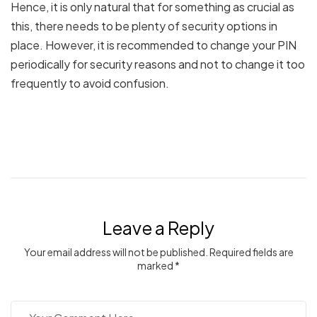
Hence, it is only natural that for something as crucial as
this, there needs to be plenty of security options in
place. However, it is recommended to change your PIN
periodically for security reasons and not to change it too
frequently to avoid confusion.
Leave a Reply
Your email address will not be published. Required fields are
marked *