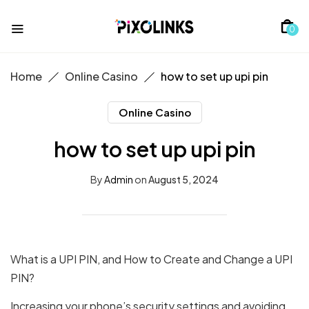
0
Home
Online Casino
how to set up upi pin
Online Casino
how to set up upi pin
By
Admin
on
August 5, 2024
What is a UPI PIN, and How to Create and Change a UPI
PIN?
Increasing your phone’s security settings and avoiding