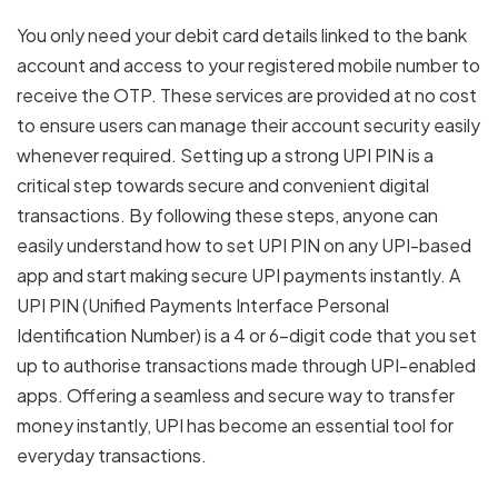
You only need your debit card details linked to the bank
account and access to your registered mobile number to
receive the OTP. These services are provided at no cost
to ensure users can manage their account security easily
whenever required. Setting up a strong UPI PIN is a
critical step towards secure and convenient digital
transactions. By following these steps, anyone can
easily understand how to set UPI PIN on any UPI-based
app and start making secure UPI payments instantly. A
UPI PIN (Unified Payments Interface Personal
Identification Number) is a 4 or 6-digit code that you set
up to authorise transactions made through UPI-enabled
apps. Offering a seamless and secure way to transfer
money instantly, UPI has become an essential tool for
everyday transactions.