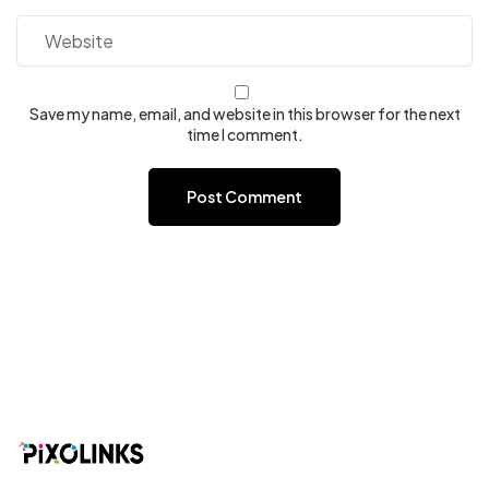
Save my name, email, and website in this browser for the next
time I comment.