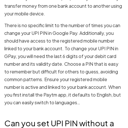
transfer money from one bank account to another using
your mobile device.
There is no specific limit to the number of times you can
change your UPI PIN in Google Pay. Additionally, you
should have access to the registered mobile number
linked to your bank account. To change your UPI PIN in
GPay, you will need the last 6 digits of your debit card
number and its validity date. Choose a PIN that is easy
to remember but difficult for others to guess, avoiding
common patterns. Ensure your registered mobile
number is active and linked to your bank account. When
you first install the Paytm app, it defaults to English, but
you can easily switch to languages…
Can you set UPI PIN without a