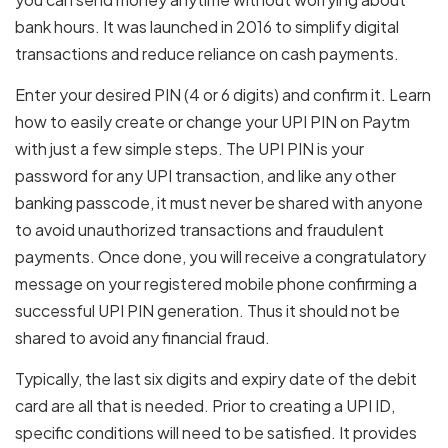
bank hours. It was launched in 2016 to simplify digital
transactions and reduce reliance on cash payments.
Enter your desired PIN (4 or 6 digits) and confirm it. Learn
how to easily create or change your UPI PIN on Paytm
with just a few simple steps. The UPI PIN is your
password for any UPI transaction, and like any other
banking passcode, it must never be shared with anyone
to avoid unauthorized transactions and fraudulent
payments. Once done, you will receive a congratulatory
message on your registered mobile phone confirming a
successful UPI PIN generation. Thus it should not be
shared to avoid any financial fraud.
Typically, the last six digits and expiry date of the debit
card are all that is needed. Prior to creating a UPI ID,
specific conditions will need to be satisfied. It provides