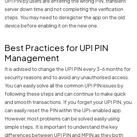
UPI PIN by users are entering the wrong PIN, transient
server down time and not completing the verification
steps. You may need to deregister the app on the old
device before enabling it on the new one.
Best Practices for UPI PIN
Management
It is advised to change the UPI PIN every 3–6 months for
security reasons and to avoid any unauthorised access.
You can easily solve all the common UPI PIN issues by
following these steps and can continue to make quick
and smooth transactions. If you forget your UPI PIN, you
can easily reset the PIN within the UPI-enabled app.
However, most problems can be solved easily using
simple steps. It is important to understand the key
differences between UPI PIN and MPIN as they both