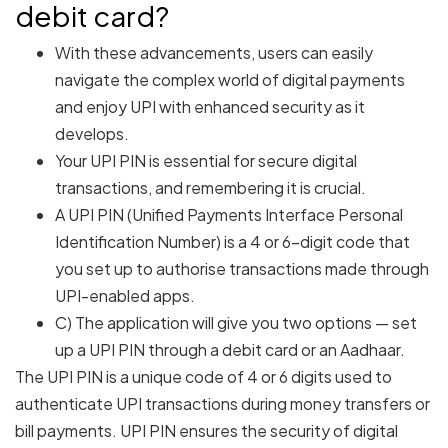
debit card?
With these advancements, users can easily
navigate the complex world of digital payments
and enjoy UPI with enhanced security as it
develops.
Your UPI PIN is essential for secure digital
transactions, and remembering it is crucial.
A UPI PIN (Unified Payments Interface Personal
Identification Number) is a 4 or 6-digit code that
you set up to authorise transactions made through
UPI-enabled apps.
C) The application will give you two options — set
up a UPI PIN through a debit card or an Aadhaar.
The UPI PIN is a unique code of 4 or 6 digits used to
authenticate UPI transactions during money transfers or
bill payments. UPI PIN ensures the security of digital