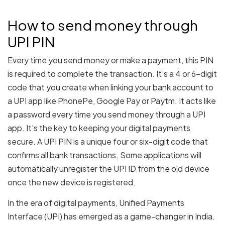
How to send money through
UPI PIN
Every time you send money or make a payment, this PIN
is required to complete the transaction. It’s a 4 or 6-digit
code that you create when linking your bank account to
a UPI app like PhonePe, Google Pay or Paytm. It acts like
a password every time you send money through a UPI
app. It’s the key to keeping your digital payments
secure. A UPI PIN is a unique four or six-digit code that
confirms all bank transactions. Some applications will
automatically unregister the UPI ID from the old device
once the new device is registered.
In the era of digital payments, Unified Payments
Interface (UPI) has emerged as a game-changer in India.