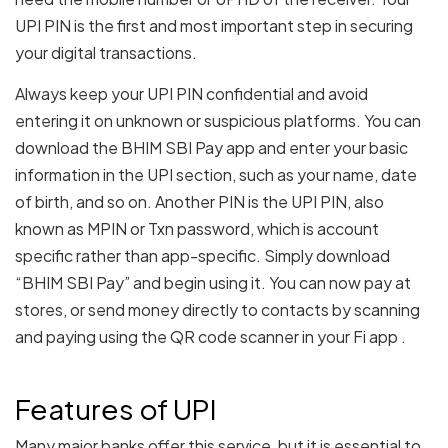
UPI PIN is the first and most important step in securing
your digital transactions.
Always keep your UPI PIN confidential and avoid
entering it on unknown or suspicious platforms. You can
download the BHIM SBI Pay app and enter your basic
information in the UPI section, such as your name, date
of birth, and so on. Another PIN is the UPI PIN, also
known as MPIN or Txn password, which is account
specific rather than app-specific. Simply download
“BHIM SBI Pay” and begin using it. You can now pay at
stores, or send money directly to contacts by scanning
and paying using the QR code scanner in your Fi app .
Features of UPI
Many major banks offer this service, but it is essential to