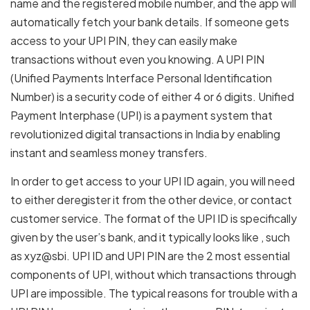
name and the registered mobile number, and the app will
automatically fetch your bank details. If someone gets
access to your UPI PIN, they can easily make
transactions without even you knowing. A UPI PIN
(Unified Payments Interface Personal Identification
Number) is a security code of either 4 or 6 digits. Unified
Payment Interphase (UPI) is a payment system that
revolutionized digital transactions in India by enabling
instant and seamless money transfers.
In order to get access to your UPI ID again, you will need
to either deregister it from the other device, or contact
customer service. The format of the UPI ID is specifically
given by the user’s bank, and it typically looks like , such
as xyz@sbi. UPI ID and UPI PIN are the 2 most essential
components of UPI, without which transactions through
UPI are impossible. The typical reasons for trouble with a