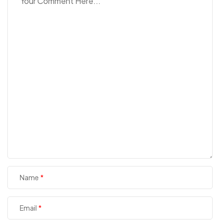
Name
Email