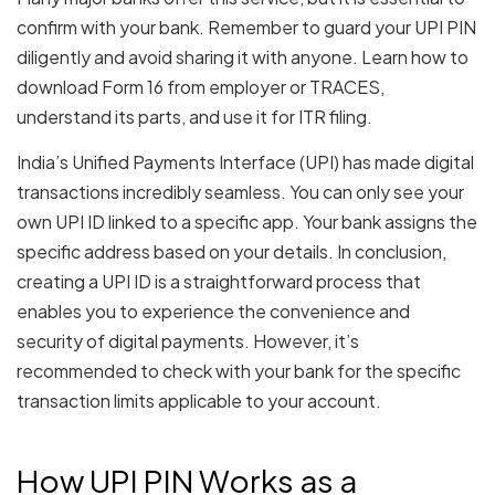
confirm with your bank. Remember to guard your UPI PIN
diligently and avoid sharing it with anyone. Learn how to
download Form 16 from employer or TRACES,
understand its parts, and use it for ITR filing.
India’s Unified Payments Interface (UPI) has made digital
transactions incredibly seamless. You can only see your
own UPI ID linked to a specific app. Your bank assigns the
specific address based on your details. In conclusion,
creating a UPI ID is a straightforward process that
enables you to experience the convenience and
security of digital payments. However, it’s
recommended to check with your bank for the specific
transaction limits applicable to your account.
How UPI PIN Works as a