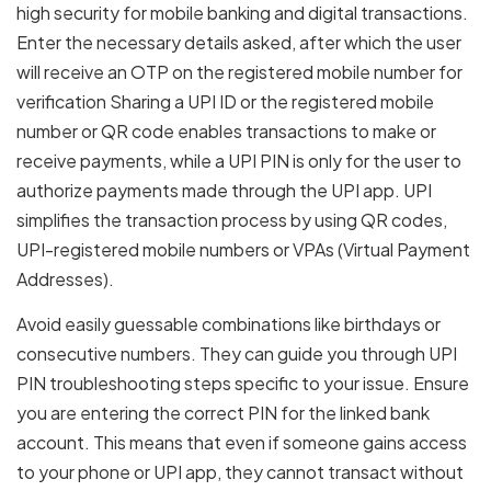
high security for mobile banking and digital transactions.
Enter the necessary details asked, after which the user
will receive an OTP on the registered mobile number for
verification Sharing a UPI ID or the registered mobile
number or QR code enables transactions to make or
receive payments, while a UPI PIN is only for the user to
authorize payments made through the UPI app. UPI
simplifies the transaction process by using QR codes,
UPI-registered mobile numbers or VPAs (Virtual Payment
Addresses).
Avoid easily guessable combinations like birthdays or
consecutive numbers. They can guide you through UPI
PIN troubleshooting steps specific to your issue. Ensure
you are entering the correct PIN for the linked bank
account. This means that even if someone gains access
to your phone or UPI app, they cannot transact without