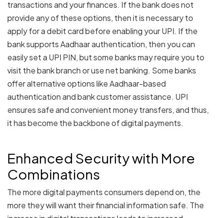
transactions and your finances. If the bank does not
provide any of these options, then it is necessary to
apply for a debit card before enabling your UPI. If the
bank supports Aadhaar authentication, then you can
easily set a UPI PIN, but some banks may require you to
visit the bank branch or use net banking. Some banks
offer alternative options like Aadhaar-based
authentication and bank customer assistance. UPI
ensures safe and convenient money transfers, and thus,
it has become the backbone of digital payments.
Enhanced Security with More
Combinations
The more digital payments consumers depend on, the
more they will want their financial information safe. The