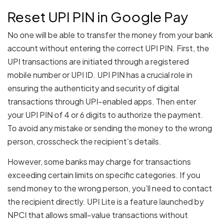
Reset UPI PIN in Google Pay
No one will be able to transfer the money from your bank
account without entering the correct UPI PIN. First, the
UPI transactions are initiated through a registered
mobile number or UPI ID. UPI PIN has a crucial role in
ensuring the authenticity and security of digital
transactions through UPI-enabled apps. Then enter
your UPI PIN of 4 or 6 digits to authorize the payment.
To avoid any mistake or sending the money to the wrong
person, crosscheck the recipient’s details.
However, some banks may charge for transactions
exceeding certain limits on specific categories. If you
send money to the wrong person, you’ll need to contact
the recipient directly. UPI Lite is a feature launched by
NPCI that allows small-value transactions without