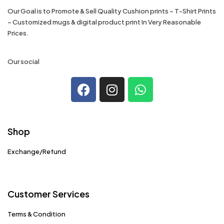
Our Goal is to Promote & Sell Quality Cushion prints – T-Shirt Prints
– Customized mugs & digital product print In Very Reasonable
Prices.
Our social
Shop
Exchange/Refund
Customer Services
Terms & Condition