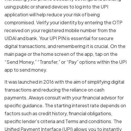
using public or shared devices to log into the UPI
application will help reduce your risk of being
compromised. Verify your identity by entering the OTP
received on your registered mobile number from the
UIDAI and bank. Your UPI PIN is essential for secure
digital transactions, and remembering it is crucial. On the
main page or the home screen of the app, tap on the
“Send Money,” “Transfer,” or “Pay” options within the UPI
app to send money.
It was launched in 2016 with the aim of simplifying digital
transactions and reducing the reliance on cash
payments. Always consult with your financial advisor for
specific guidance. The starting interest rate depends on
factors such as credit history, financial obligations,
specific lender’s criteria and Terms and conditions. The
Unified Payment Interface (UPI) allows you to instantly