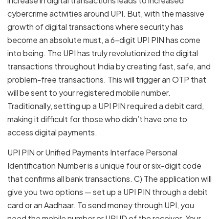
increase in digital transactions leads to increased
cybercrime activities around UPI. But, with the massive
growth of digital transactions where security has
become an absolute must, a 6-digit UPI PIN has come
into being. The UPI has truly revolutionized the digital
transactions throughout India by creating fast, safe, and
problem-free transactions. This will trigger an OTP that
will be sent to your registered mobile number.
Traditionally, setting up a UPI PIN required a debit card,
making it difficult for those who didn’t have one to
access digital payments.
UPI PIN or Unified Payments Interface Personal
Identification Number is a unique four or six-digit code
that confirms all bank transactions. C) The application will
give you two options — set up a UPI PIN through a debit
card or an Aadhaar. To send money through UPI, you
need the mobile number or UPI ID of the receiver. Your