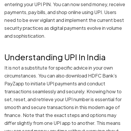
entering your UPI PIN. You can now send money, receive
payments, pay bills, and shop online using UPI. Users
need to be ever vigilant and implement the current best
security practices as digital payments evolve in volume
and sophistication.
Understanding UPI In India
It is not a substitute for specific advice in your own
circumstances. You can also download HDFC Bank’s
PayZapp to initiate UPI payments and conduct
transactions seamlessly and securely. Knowing how to
set, reset, and retrieve your UPI number is essential for
smooth and secure transactions in this modern age of
finance. Note that the exact steps and options may
differ slightly from one UPI app to another. This means
you can send money anytime without worrying about