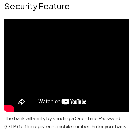
Security Feature
The bank will verify by sending a One-Time Password
(OTP) to the registered mobile number. Enter your bank