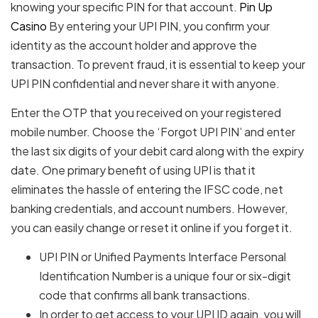
knowing your specific PIN for that account.
Pin Up
Casino
By entering your UPI PIN, you confirm your
identity as the account holder and approve the
transaction. To prevent fraud, it is essential to keep your
UPI PIN confidential and never share it with anyone.
Enter the OTP that you received on your registered
mobile number. Choose the ‘Forgot UPI PIN’ and enter
the last six digits of your debit card along with the expiry
date. One primary benefit of using UPI is that it
eliminates the hassle of entering the IFSC code, net
banking credentials, and account numbers. However,
you can easily change or reset it online if you forget it.
UPI PIN or Unified Payments Interface Personal
Identification Number is a unique four or six-digit
code that confirms all bank transactions.
In order to get access to your UPI ID again, you will