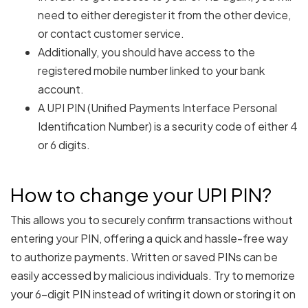
need to either deregister it from the other device,
or contact customer service.
Additionally, you should have access to the
registered mobile number linked to your bank
account.
A UPI PIN (Unified Payments Interface Personal
Identification Number) is a security code of either 4
or 6 digits.
How to change your UPI PIN?
This allows you to securely confirm transactions without
entering your PIN, offering a quick and hassle-free way
to authorize payments. Written or saved PINs can be
easily accessed by malicious individuals. Try to memorize
your 6-digit PIN instead of writing it down or storing it on