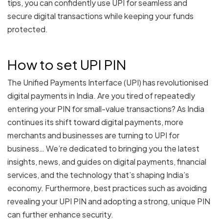
tips, you can confidently use UPI for seamless and
secure digital transactions while keeping your funds
protected.
How to set UPI PIN
The Unified Payments Interface (UPI) has revolutionised
digital payments in India. Are you tired of repeatedly
entering your PIN for small-value transactions? As India
continues its shift toward digital payments, more
merchants and businesses are turning to UPI for
business… We’re dedicated to bringing you the latest
insights, news, and guides on digital payments, financial
services, and the technology that’s shaping India’s
economy. Furthermore, best practices such as avoiding
revealing your UPI PIN and adopting a strong, unique PIN
can further enhance security.