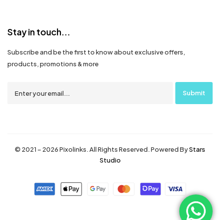
Stay in touch...
Subscribe and be the first to know about exclusive offers,
products, promotions & more
© 2021 – 2026 Pixolinks. All Rights Reserved. Powered By
Stars
Studio