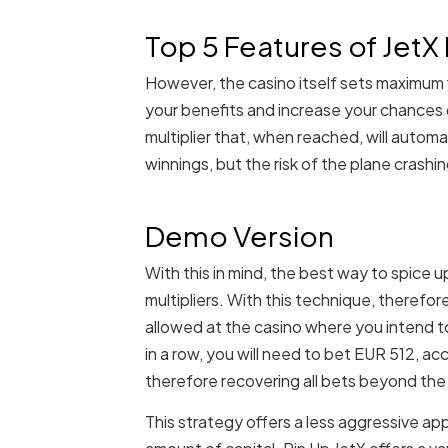
Top 5 Features of JetX 
However, the casino itself sets maximum w
your benefits and increase your chances 
multiplier that, when reached, will automa
winnings, but the risk of the plane crashing
Demo Version
With this in mind, the best way to spice 
multipliers. With this technique, therefor
allowed at the casino where you intend to p
in a row, you will need to bet EUR 512, ac
therefore recovering all bets beyond the i
This strategy offers a less aggressive app