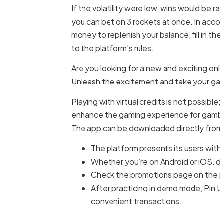
If the volatility were low, wins would be
you can bet on 3 rockets at once. In accor
money to replenish your balance, fill in 
to the platform’s rules.
Are you looking for a new and exciting on
Unleash the excitement and take your gam
Playing with virtual credits is not possib
enhance the gaming experience for gambl
The app can be downloaded directly from 
The platform presents its users wit
Whether you’re on Android or iOS, d
Check the promotions page on the p
After practicing in demo mode, Pin
convenient transactions.