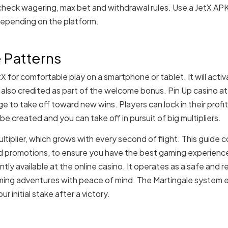
heck wagering, max bet and withdrawal rules. Use a JetX APK o
depending on the platform.
e Patterns
 for comfortable play on a smartphone or tablet. It will activ
e also credited as part of the welcome bonus. Pin Up casino 
 to take off toward new wins. Players can lock in their profit
 be created and you can take off in pursuit of big multipliers.
ltiplier, which grows with every second of flight. This guide 
and promotions, to ensure you have the best gaming experience
ly available at the online casino. It operates as a safe and r
ng adventures with peace of mind. The Martingale system ent
ur initial stake after a victory.