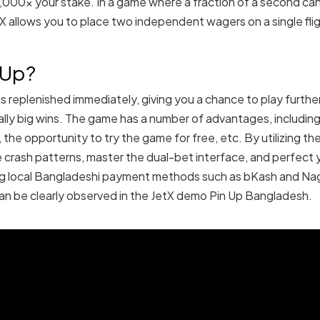
5,000x your stake. In a game where a fraction of a second can 
tX allows you to place two independent wagers on a single flig
nUp?
is replenished immediately, giving you a chance to play furthe
lly big wins. The game has a number of advantages, includin
s, the opportunity to try the game for free, etc. By utilizing
crash patterns, master the dual-bet interface, and perfect yo
ng local Bangladeshi payment methods such as bKash and Nag
can be clearly observed in the JetX demo Pin Up Bangladesh.