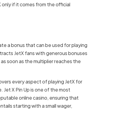
nly if it comes from the official
ate a bonus that can be used for playing
attracts JetX fans with generous bonuses
 as soon as the multiplier reaches the
covers every aspect of playing JetX for
. Jet X Pin Up is one of the most
eputable online casino, ensuring that
ails starting with a small wager,