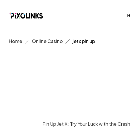
H
Home
Online Casino
jetx pin up
Pin Up Jet X: Try Your Luck with the Cra