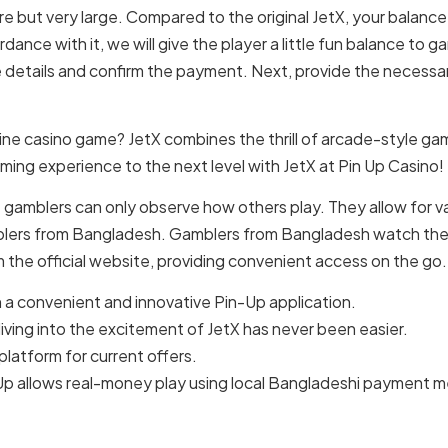
 rare but very large. Compared to the original JetX, your bala
dance with it, we will give the player a little fun balance to
the details and confirm the payment. Next, provide the necess
line casino game? JetX combines the thrill of arcade-style gam
ing experience to the next level with JetX at Pin Up Casino!
le; gamblers can only observe how others play. They allow for 
ers from Bangladesh. Gamblers from Bangladesh watch the fli
the official website, providing convenient access on the go.
h a convenient and innovative Pin-Up application.
iving into the excitement of JetX has never been easier.
latform for current offers.
 Up allows real-money play using local Bangladeshi payment