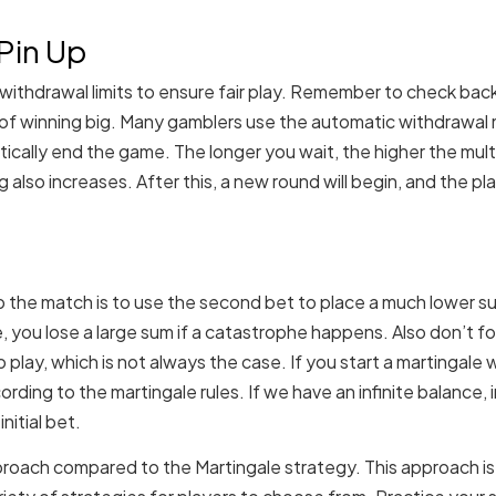
Pin Up
ithdrawal limits to ensure fair play. Remember to check back 
of winning big. Many gamblers use the automatic withdrawal 
tically end the game. The longer you wait, the higher the mult
 also increases. After this, a new round will begin, and the plane
up the match is to use the second bet to place a much lower 
e, you lose a large sum if a catastrophe happens. Also don’t fo
lay, which is not always the case. If you start a martingale wi
cording to the martingale rules. If we have an infinite balance
nitial bet.
roach compared to the Martingale strategy. This approach is qu