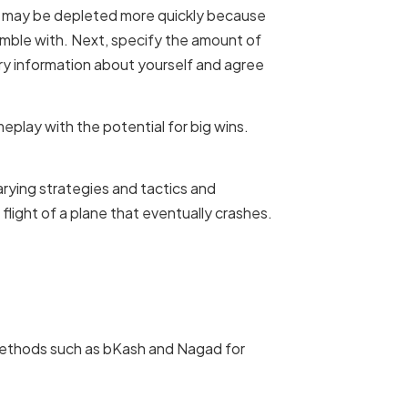
nce may be depleted more quickly because
 gamble with. Next, specify the amount of
ary information about yourself and agree
eplay with the potential for big wins.
varying strategies and tactics and
ght of a plane that eventually crashes.
 methods such as bKash and Nagad for