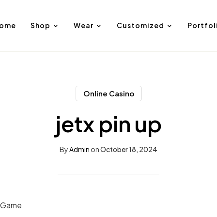
ome
Shop
Wear
Customized
Portfol
Online Casino
jetx pin up
By
Admin
on
October 18, 2024
sh Game