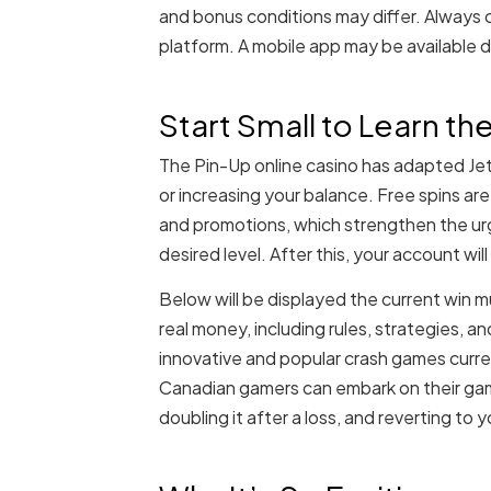
and bonus conditions may differ. Always c
platform. A mobile app may be available 
Start Small to Learn th
The Pin-Up online casino has adapted JetX
or increasing your balance. Free spins ar
and promotions, which strengthen the urge
desired level. After this, your account will
Below will be displayed the current win mu
real money, including rules, strategies, 
innovative and popular crash games current
Canadian gamers can embark on their gami
doubling it after a loss, and reverting to yo