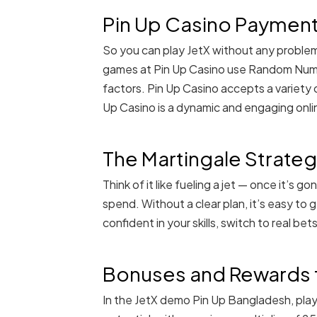
Pin Up Casino Paymen
So you can play JetX without any problems a
games at Pin Up Casino use Random Numbe
factors. Pin Up Casino accepts a variety
Up Casino is a dynamic and engaging onlin
The Martingale Strateg
Think of it like fueling a jet — once it’s 
spend. Without a clear plan, it’s easy to
confident in your skills, switch to real be
Bonuses and Rewards fo
In the JetX demo Pin Up Bangladesh, play