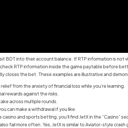
t BDT into their account balance. If RTP information is not vi
 check RTP information inside the game paytable before bettin
ly closes the bet. These examples are illustrative and demon
relief from the anxiety of financial loss while you’re learning.
al rewards against the risks.
ake across multiple rounds.
you can make a withdrawal if you like.
 casino and sports betting, you’ll find JetX in the “Casino” se
lso fail more often. Yes, JetX is similar to Aviator-style crash