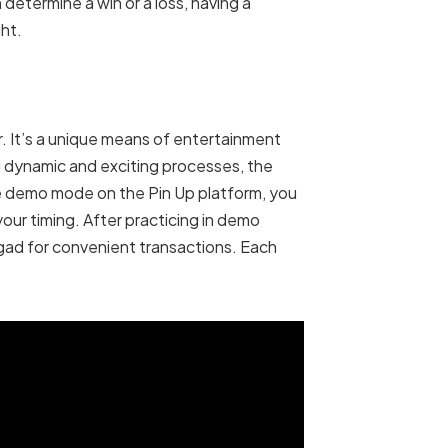
determine a win or a loss, having a
ht.
r. It’s a unique means of entertainment
g dynamic and exciting processes, the
 the demo mode on the Pin Up platform, you
ur timing. After practicing in demo
ad for convenient transactions. Each