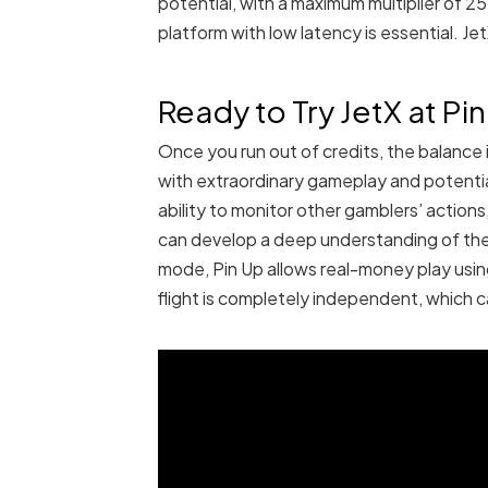
potential, with a maximum multiplier of 2
platform with low latency is essential. Je
Ready to Try JetX at Pi
Once you run out of credits, the balance 
with extraordinary gameplay and potentia
ability to monitor other gamblers’ action
can develop a deep understanding of the 
mode, Pin Up allows real-money play usi
flight is completely independent, which 