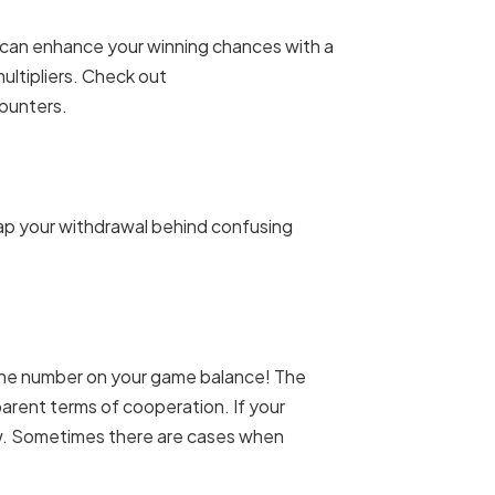
u can enhance your winning chances with a
multipliers. Check out
 punters.
ap your withdrawal behind confusing
y the number on your game balance! The
arent terms of cooperation. If your
row. Sometimes there are cases when