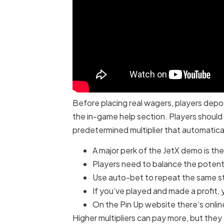
Before placing real wagers, players deposi
the in-game help section. Players should
predetermined multiplier that automatical
A major perk of the JetX demo is the 
Players need to balance the potenti
Use auto-bet to repeat the same st
If you’ve played and made a profit, 
On the Pin Up website there’s online
Higher multipliers can pay more, but they a