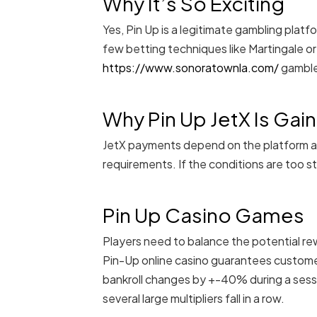
Why It’s So Exciting
Yes, Pin Up is a legitimate gambling pla
few betting techniques like Martingale or 
https://www.sonoratownla.com/
gambler
Why Pin Up JetX Is Gai
JetX payments depend on the platform and
requirements. If the conditions are too st
Pin Up Casino Games
Players need to balance the potential rew
Pin-Up online casino guarantees customer
bankroll changes by +-40% during a sessi
several large multipliers fall in a row.