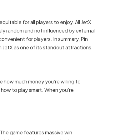
uitable for all players to enjoy. All JetX
ly random and not influenced by external
onvenient for players. In summary, Pin
 JetX as one of its standout attractions.
cide how much money you’re willing to
wn how to play smart. When you’re
. The game features massive win