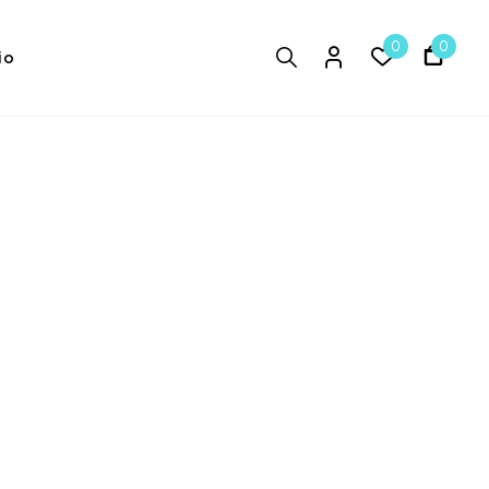
0
0
io