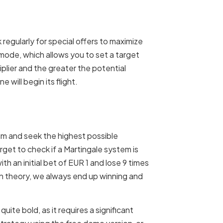
regularly for special offers to maximize
mode, which allows you to set a target
iplier and the greater the potential
 will begin its flight.
sum and seek the highest possible
rget to check if a Martingale system is
th an initial bet of EUR 1 and lose 9 times
, in theory, we always end up winning and
ite bold, as it requires a significant