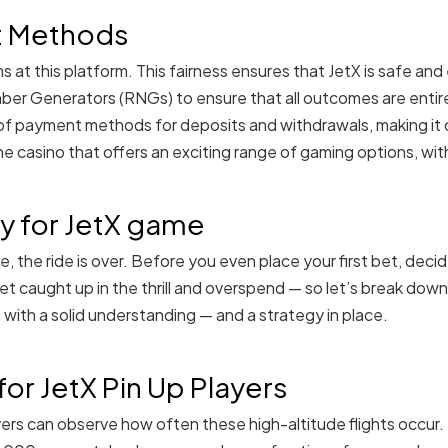
t Methods
t this platform. This fairness ensures that JetX is safe and eq
r Generators (RNGs) to ensure that all outcomes are entire
 of payment methods for deposits and withdrawals, making it c
e casino that offers an exciting range of gaming options, with
y for JetX game
gone, the ride is over. Before you even place your first bet, de
 get caught up in the thrill and overspend — so let’s break do
ts with a solid understanding — and a strategy in place.
r JetX Pin Up Players
ers can observe how often these high-altitude flights occur