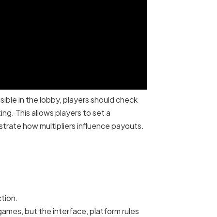
sible in the lobby, players should check
g. This allows players to set a
strate how multipliers influence payouts.
ction.
 games, but the interface, platform rules