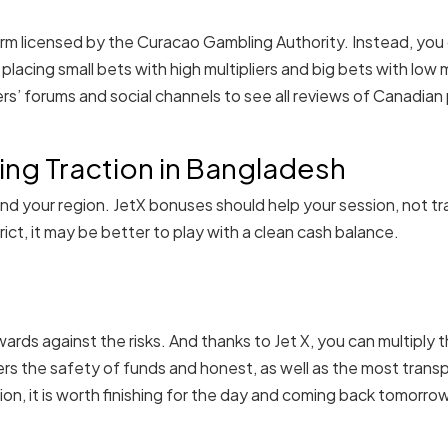
tform licensed by the Curacao Gambling Authority. Instead, yo
placing small bets with high multipliers and big bets with low 
s’ forums and social channels to see all reviews of Canadian
ning Traction in Bangladesh
 your region. JetX bonuses should help your session, not tr
rict, it may be better to play with a clean cash balance.
ards against the risks. And thanks to Jet X, you can multipl
s the safety of funds and honest, as well as the most transp
on, it is worth finishing for the day and coming back tomor