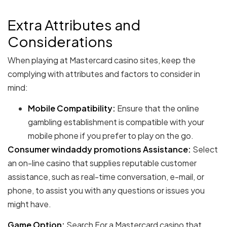
Extra Attributes and
Considerations
When playing at Mastercard casino sites, keep the
complying with attributes and factors to consider in
mind:
Mobile Compatibility:
Ensure that the online
gambling establishment is compatible with your
mobile phone if you prefer to play on the go.
Consumer
windaddy promotions
Assistance:
Select
an on-line casino that supplies reputable customer
assistance, such as real-time conversation, e-mail, or
phone, to assist you with any questions or issues you
might have.
Game Option:
Search For a Mastercard casino that