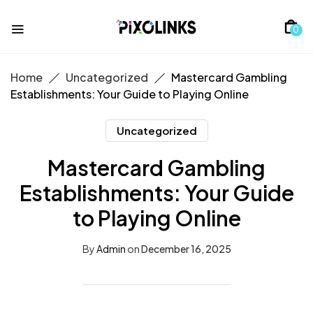
0
Home
Uncategorized
Mastercard Gambling
Establishments: Your Guide to Playing Online
Uncategorized
Mastercard Gambling
Establishments: Your Guide
to Playing Online
By
Admin
on
December 16, 2025