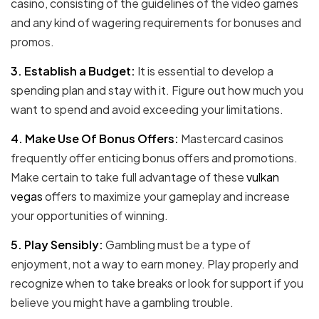
casino, consisting of the guidelines of the video games
and any kind of wagering requirements for bonuses and
promos.
3. Establish a Budget:
It is essential to develop a
spending plan and stay with it. Figure out how much you
want to spend and avoid exceeding your limitations.
4. Make Use Of Bonus Offers:
Mastercard casinos
frequently offer enticing bonus offers and promotions.
Make certain to take full advantage of these
vulkan
vegas
offers to maximize your gameplay and increase
your opportunities of winning.
5. Play Sensibly:
Gambling must be a type of
enjoyment, not a way to earn money. Play properly and
recognize when to take breaks or look for support if you
believe you might have a gambling trouble.