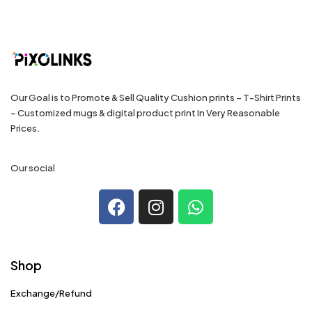
Our Goal is to Promote & Sell Quality Cushion prints – T-Shirt Prints
– Customized mugs & digital product print In Very Reasonable
Prices.
Our social
Shop
Exchange/Refund