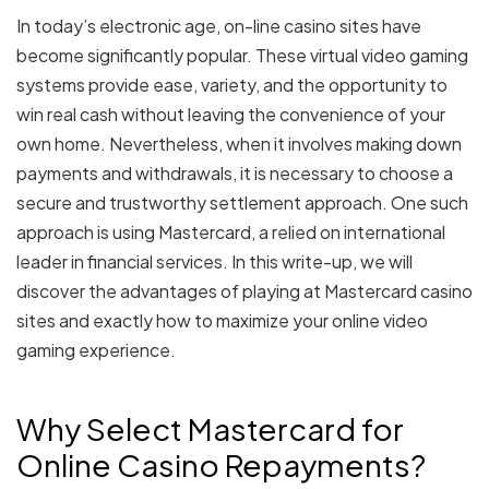
In today’s electronic age, on-line casino sites have
become significantly popular. These virtual video gaming
systems provide ease, variety, and the opportunity to
win real cash without leaving the convenience of your
own home. Nevertheless, when it involves making down
payments and withdrawals, it is necessary to choose a
secure and trustworthy
settlement approach. One such
approach is using Mastercard, a relied on international
leader in financial services. In this write-up, we will
discover the advantages of playing at Mastercard casino
sites and exactly how to maximize your online video
gaming experience.
Why Select Mastercard for
Online Casino Repayments?