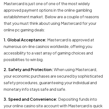
Mastercard is just one of one of the most widely
approved payment options in the online gambling
establishment market. Below are a couple of reasons
that you must think about using Mastercard for your
online pc gaming deals:
1. Global Acceptance:
Mastercard is approved at
numerous on-line casinos worldwide, offering you
accessibility to a vast array of gaming choices and
possibilities to win big.
2. Safety and Protection:
When using Mastercard,
your economic purchases are secured by sophisticated
safety procedures, guaranteeing your individual and
monetary info stays safe and safe.
3. Speed and Convenience:
Depositing funds into
your online casino site account with Mastercard is quick