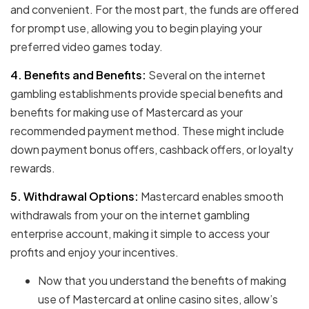
and convenient. For the most part, the funds are offered
for prompt use, allowing you to begin playing your
preferred video games today.
4. Benefits and Benefits:
Several on the internet
gambling establishments provide special benefits and
benefits for making use of Mastercard as your
recommended payment method. These might include
down payment bonus offers, cashback offers, or loyalty
rewards.
5. Withdrawal Options:
Mastercard enables smooth
withdrawals from your on the internet gambling
enterprise account, making it simple to access your
profits and enjoy your incentives.
Now that you understand the benefits of making
use of Mastercard at online casino sites, allow’s