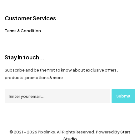
Customer Services
Terms & Condition
Stay in touch...
Subscribe and be the first to know about exclusive offers,
products, promotions & more
© 2021 – 2026 Pixolinks. All Rights Reserved. Powered By
Stars
Studio