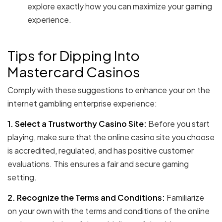
explore exactly how you can maximize your gaming
experience.
Tips for Dipping Into
Mastercard Casinos
Comply with these suggestions to enhance your on the
internet gambling enterprise experience:
1. Select a Trustworthy Casino Site:
Before you start
playing, make sure that the online casino site you choose
is accredited, regulated, and has positive customer
evaluations. This ensures a fair and secure gaming
setting.
2. Recognize the Terms and Conditions:
Familiarize
on your own with the terms and conditions of the online