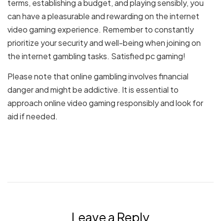
terms, establishing a budget, and playing sensibly, you
can have a pleasurable and rewarding on the internet
video gaming experience. Remember to constantly
prioritize your security and well-being when joining on
the internet gambling tasks. Satisfied pc gaming!
Please note that online gambling involves financial
danger and might be addictive. It is essential to
approach online video gaming responsibly and look for
aid if needed.
Leave a Reply