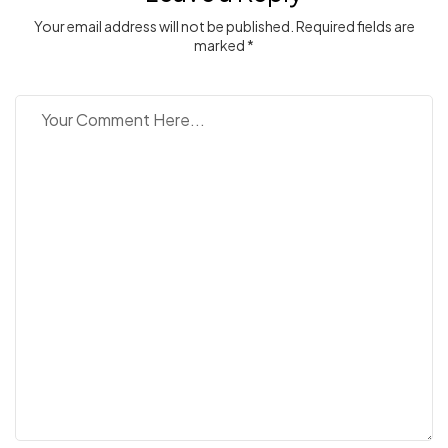
Your email address will not be published. Required fields are
marked *