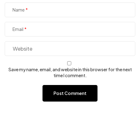
Name
Email
Save my name, email, and website in this browser for the next
time I comment.