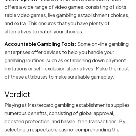
offers a wide range of video games, consisting of slots,
table video games, live gambling establishment choices,
and extra. This ensures that you have plenty of
alternatives to match your choices.
Accountable Gambling Tools:
Some on-line gambling
enterprises offer devices to help you handle your
gambling routines, such as establishing down payment
limitations or self-exclusion alternatives. Make the most
of these attributes to make sure liable gameplay.
Verdict
Playing at Mastercard gambling establishments supplies
numerous benefits, consisting of global approval,
boosted protection, and hassle-free transactions. By
selecting a respectable casino, comprehending the