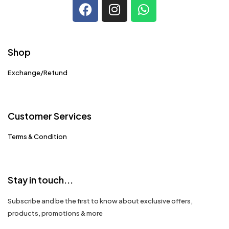
Shop
Exchange/Refund
Customer Services
Terms & Condition
Stay in touch...
Subscribe and be the first to know about exclusive offers,
products, promotions & more