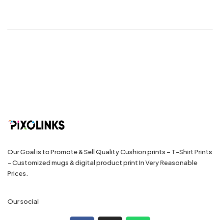
Our Goal is to Promote & Sell Quality Cushion prints – T-Shirt Prints
– Customized mugs & digital product print In Very Reasonable
Prices.
Our social