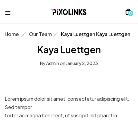
0
Home
Our Team
Kaya Luettgen
Kaya Luettgen
Kaya Luettgen
By
Admin
on
January 2, 2023
Lorem ipsum dolor sit amet, consectetur adipiscing elit.
Sed tempor
tortor ac magna hendrerit, ut suscipit elit pharetra.