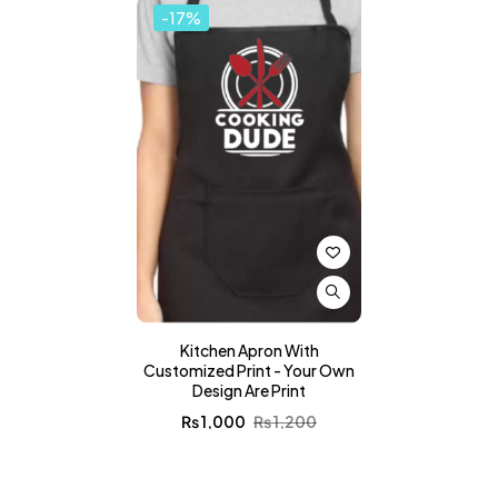
-17%
Kitchen Apron With
Customized Print - Your Own
Design Are Print
₨
1,000
₨
1,200