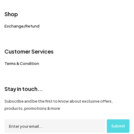
Shop
Exchange/Refund
Customer Services
Terms & Condition
Stay in touch...
Subscribe and be the first to know about exclusive offers,
products, promotions & more