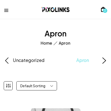
0
Apron
Home
Apron
Uncategorized
Apron
Default Sorting