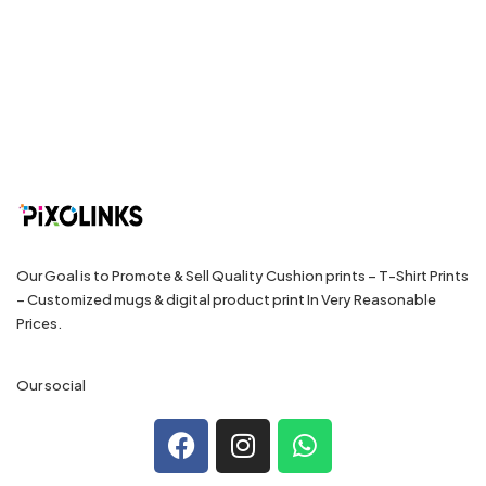
Our Goal is to Promote & Sell Quality Cushion prints – T-Shirt Prints
– Customized mugs & digital product print In Very Reasonable
Prices.
Our social