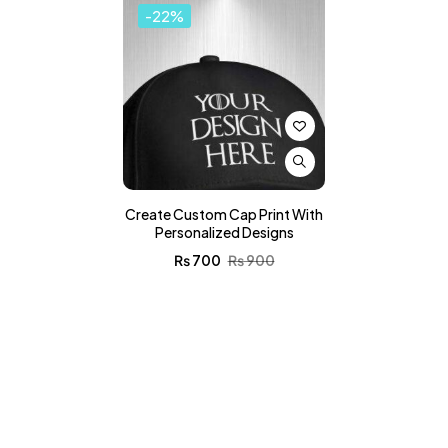
-22%
Create Custom Cap Print With
Personalized Designs
₨
700
₨
900