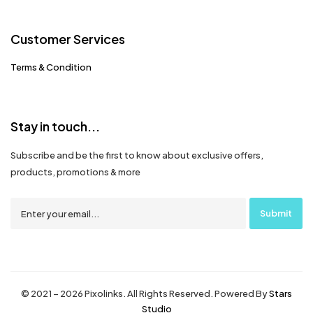
Customer Services
Terms & Condition
Stay in touch...
Subscribe and be the first to know about exclusive offers,
products, promotions & more
© 2021 – 2026 Pixolinks. All Rights Reserved. Powered By
Stars
Studio