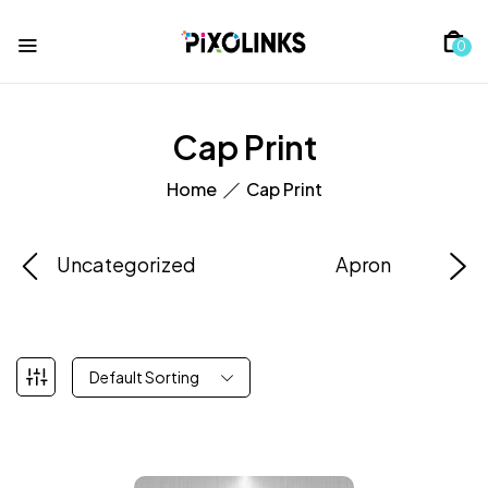
0
Cap Print
Home
Cap Print
Uncategorized
Apron
Default Sorting