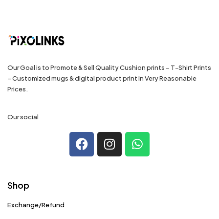
Our Goal is to Promote & Sell Quality Cushion prints – T-Shirt Prints
– Customized mugs & digital product print In Very Reasonable
Prices.
Our social
Shop
Exchange/Refund