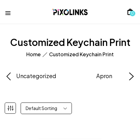
0
Customized Keychain Print
Home
Customized Keychain Print
Uncategorized
Apron
Default Sorting