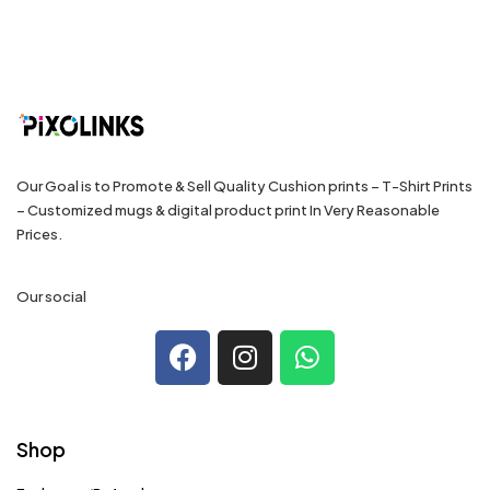
Our Goal is to Promote & Sell Quality Cushion prints – T-Shirt Prints
– Customized mugs & digital product print In Very Reasonable
Prices.
Our social
Shop