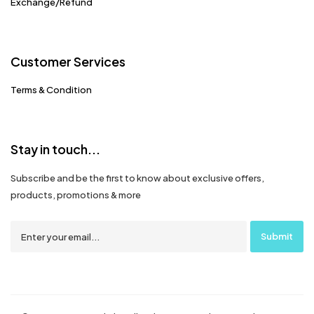
Exchange/Refund
Customer Services
Terms & Condition
Stay in touch...
Subscribe and be the first to know about exclusive offers,
products, promotions & more