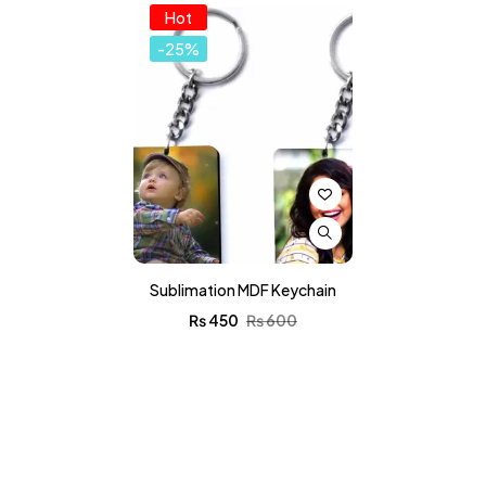
Hot
-25%
Sublimation MDF Keychain
₨
450
₨
600