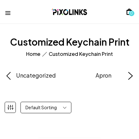
0
Customized Keychain Print
Home
Customized Keychain Print
Uncategorized
Apron
Default Sorting