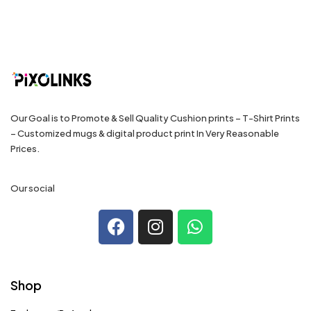
Our Goal is to Promote & Sell Quality Cushion prints – T-Shirt Prints
– Customized mugs & digital product print In Very Reasonable
Prices.
Our social
Shop