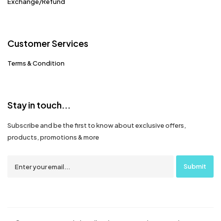
Exchange/Refund
Customer Services
Terms & Condition
Stay in touch...
Subscribe and be the first to know about exclusive offers,
products, promotions & more