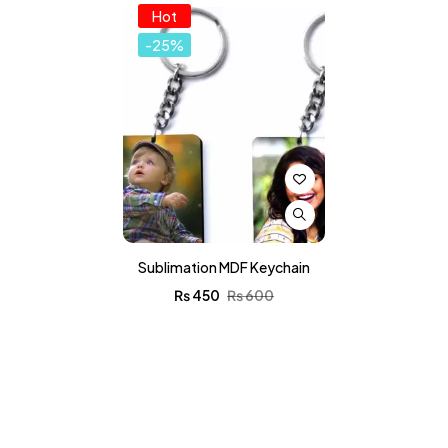
Hot
-25%
Sublimation MDF Keychain
₨
450
₨
600