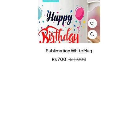
Sublimation White Mug
₨
700
₨
1,000