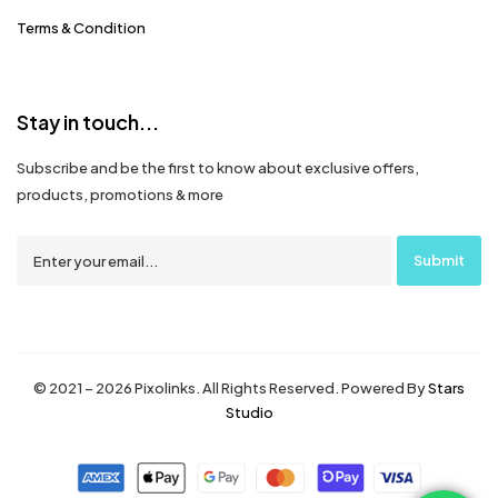
Terms & Condition
Stay in touch...
Subscribe and be the first to know about exclusive offers,
products, promotions & more
© 2021 – 2026 Pixolinks. All Rights Reserved. Powered By
Stars
Studio