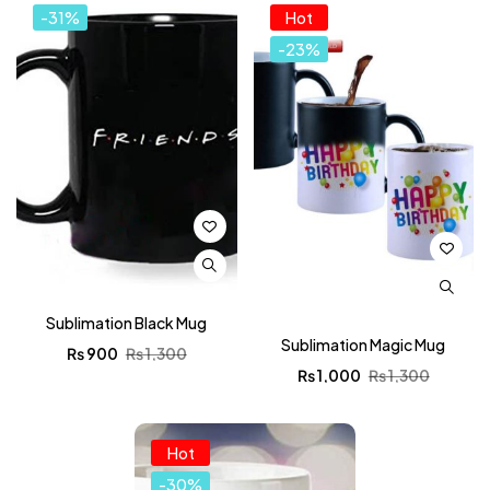
-31%
Hot
-23%
Sublimation Black Mug
Sublimation Magic Mug
₨
900
₨
1,300
₨
1,000
₨
1,300
Hot
-30%