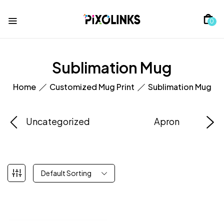
0
Sublimation Mug
Home
Customized Mug Print
Sublimation Mug
Uncategorized
Apron
Default Sorting