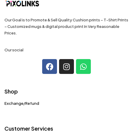
Our Goal is to Promote & Sell Quality Cushion prints – T-Shirt Prints
– Customized mugs & digital product print In Very Reasonable
Prices.
Our social
Shop
Exchange/Refund
Customer Services