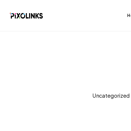
H
bag
Tshirt
Uncategorized