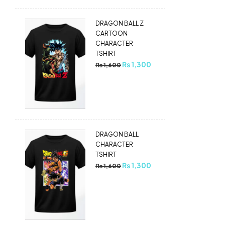
DRAGON BALL Z
CARTOON
CHARACTER
TSHIRT
₨
1,300
₨
1,600
DRAGON BALL
CHARACTER
TSHIRT
₨
1,300
₨
1,600