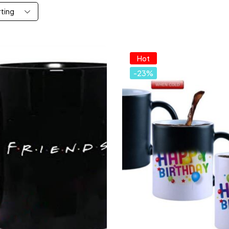
rting
Hot
-23%