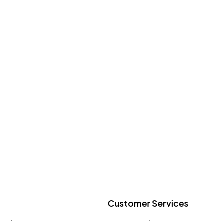
Customer Services