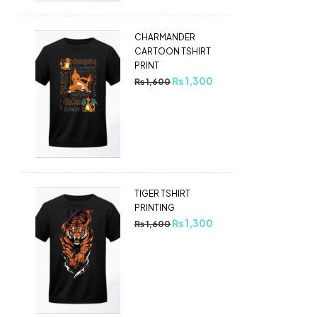
CHARMANDER
CARTOON TSHIRT
PRINT
₨
1,300
₨
1,600
TIGER TSHIRT
PRINTING
₨
1,300
₨
1,600