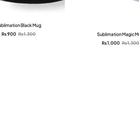
ublimation Black Mug
₨
900
₨
1,300
Sublimation Magic 
₨
1,000
₨
1,30