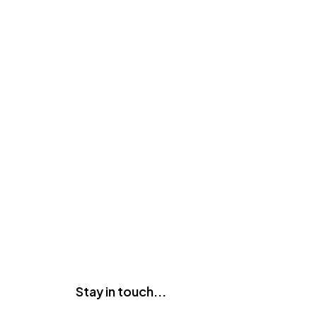
Stay in touch...