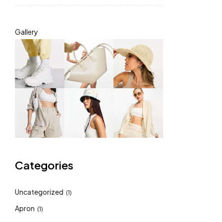
Gallery
Categories
Uncategorized
(1)
Apron
(1)