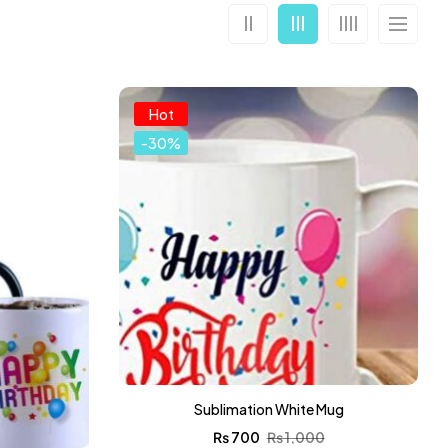
Hot
-30%
Sublimation White Mug
₨
700
₨
1,000