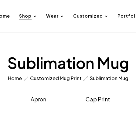
ome
Shop
Wear
Customized
Portfol
Sublimation Mug
Home
Customized Mug Print
Sublimation Mug
Apron
Cap Print