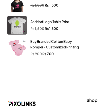
Tshirt
(126)
₨
1,800
₨
1,300
Andriod Logo Tshirt Print
₨
1,600
₨
1,300
Buy Branded Cotton Baby
Romper - Customized Printing
₨
900
₨
700
Shop