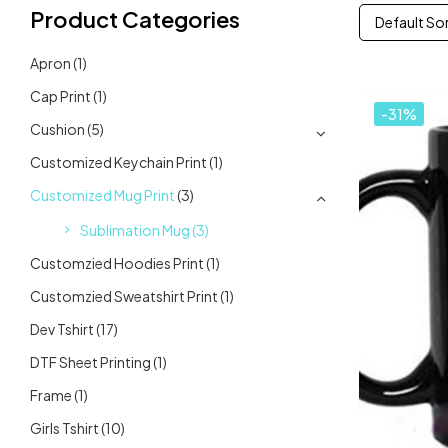
Product Categories
Default So
Apron
(1)
Cap Print
(1)
-31%
Cushion
(5)
Customized Keychain Print
(1)
Customized Mug Print
(3)
Sublimation Mug
(3)
Customzied Hoodies Print
(1)
Customzied Sweatshirt Print
(1)
Dev Tshirt
(17)
DTF Sheet Printing
(1)
Frame
(1)
Girls Tshirt
(10)