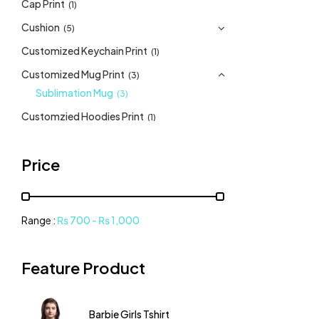
Cap Print
(1)
Cushion
(5)
Customized Keychain Print
(1)
Customized Mug Print
(3)
Sublimation Mug
(3)
Customzied Hoodies Print
(1)
Customzied Sweatshirt Print
(1)
Price
Dev Tshirt
(17)
DTF Sheet Printing
(1)
Frame
(1)
Range :
₨
700
-
₨
1,000
Girls Tshirt
(10)
Lays Cushion
(1)
Feature Product
Romper
(1)
Tote bag
(2)
Barbie Girls Tshirt