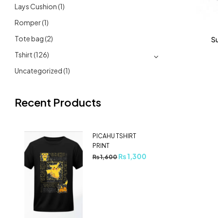
Lays Cushion
(1)
Romper
(1)
Tote bag
(2)
S
Tshirt
(126)
Uncategorized
(1)
Recent Products
PICAHU TSHIRT
PRINT
₨
1,300
₨
1,600