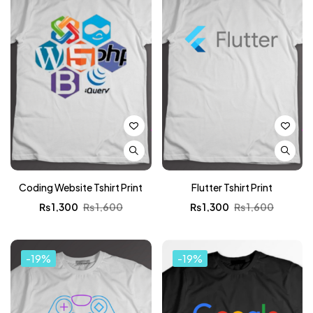
Coding Website Tshirt Print
Flutter Tshirt Print
₨
1,300
₨
1,600
₨
1,300
₨
1,600
-19%
-19%