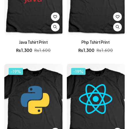
Java Tshirt Print
Php Tshirt Print
₨
1,300
₨
1,600
₨
1,300
₨
1,600
-19%
-19%