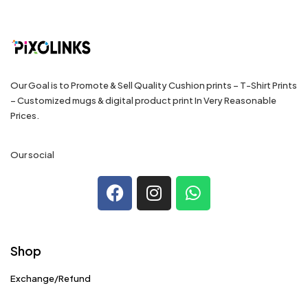
Our Goal is to Promote & Sell Quality Cushion prints – T-Shirt Prints
– Customized mugs & digital product print In Very Reasonable
Prices.
Our social
Shop
Exchange/Refund