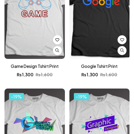
Game Design Tshirt Print
Google Tshirt Print
₨
1,300
₨
1,600
₨
1,300
₨
1,600
-19%
-19%