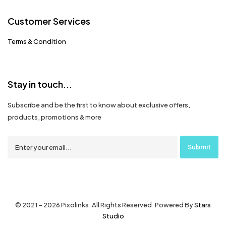
Customer Services
Terms & Condition
Stay in touch...
Subscribe and be the first to know about exclusive offers,
products, promotions & more
© 2021 – 2026 Pixolinks. All Rights Reserved. Powered By
Stars
Studio