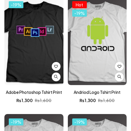
-19%
Hot
-19%
Adobe Photoshop Tshirt Print
Andriod Logo Tshirt Print
₨
1,300
₨
1,600
₨
1,300
₨
1,600
-19%
-19%