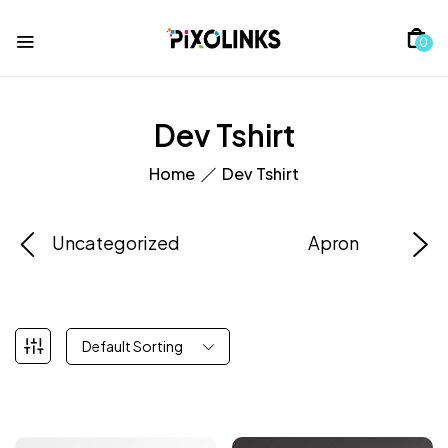
0
Dev Tshirt
Home
Dev Tshirt
Uncategorized
Apron
Default Sorting