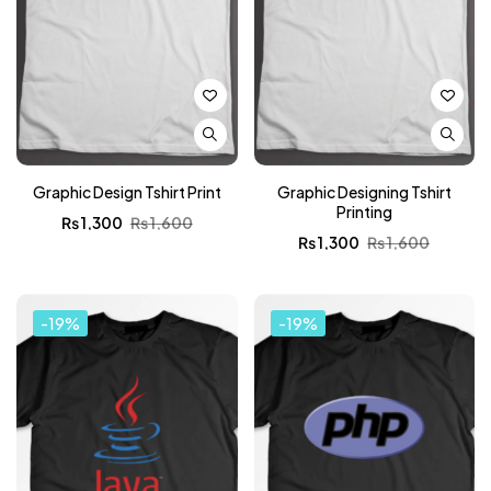
Graphic Design Tshirt Print
Graphic Designing Tshirt
Printing
₨
1,300
₨
1,600
₨
1,300
₨
1,600
-19%
-19%