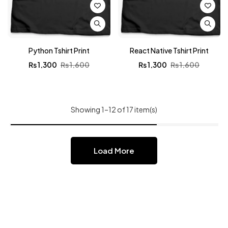
Python Tshirt Print
React Native Tshirt Print
₨
1,300
₨
1,600
₨
1,300
₨
1,600
Showing 1–12 of 17 item(s)
Load More