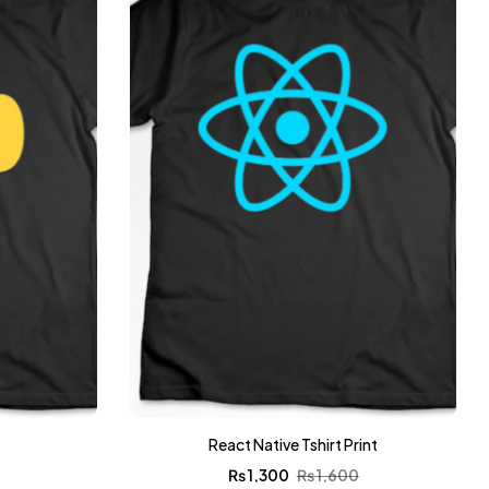
t
React Native Tshirt Print
0
₨
1,300
₨
1,600