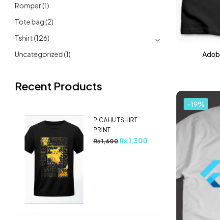
Romper
(1)
Tote bag
(2)
Tshirt
(126)
Uncategorized
(1)
Adobe
Recent Products
-19%
PICAHU TSHIRT
PRINT
₨
1,300
₨
1,600