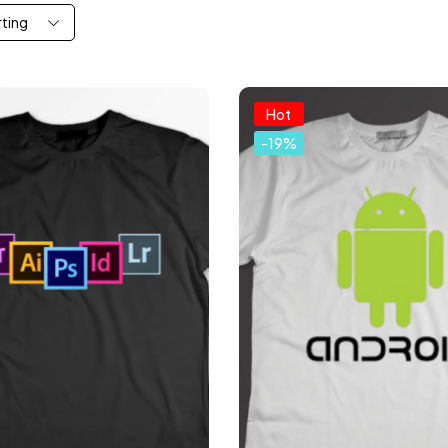
rting
Hot
-19%