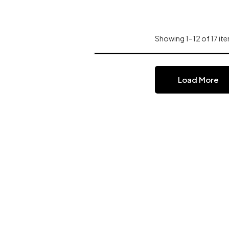
Showing 1–12 of 17 ite
Load More