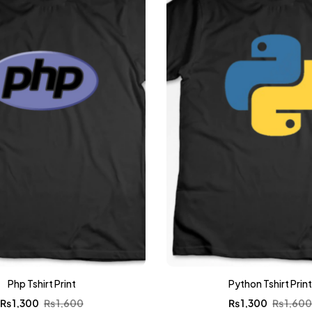
Php Tshirt Print
Python Tshirt Prin
₨
1,300
₨
1,600
₨
1,300
₨
1,60