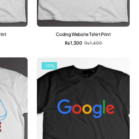
rint
Coding Website Tshirt Print
0
₨
1,300
₨
1,600
-19%