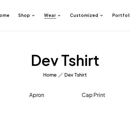
ome
Shop
Wear
Customized
Portfol
Dev Tshirt
Home
Dev Tshirt
Apron
Cap Print