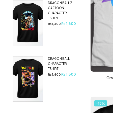
DRAGON BALL Z
CARTOON
CHARACTER
TSHIRT
₨
1,300
₨
1,600
DRAGON BALL
CHARACTER
TSHIRT
₨
1,300
₨
1,600
Grap
-19%