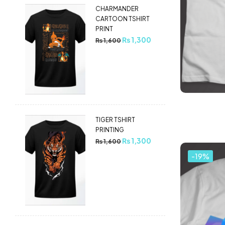
CHARMANDER
CARTOON TSHIRT
PRINT
₨
1,300
₨
1,600
TIGER TSHIRT
PRINTING
₨
1,300
₨
1,600
-19%