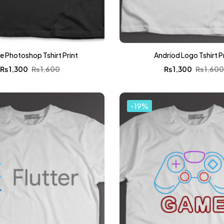
 Photoshop Tshirt Print
Andriod Logo Tshirt P
₨
1,300
₨
1,600
₨
1,300
₨
1,60
-19%