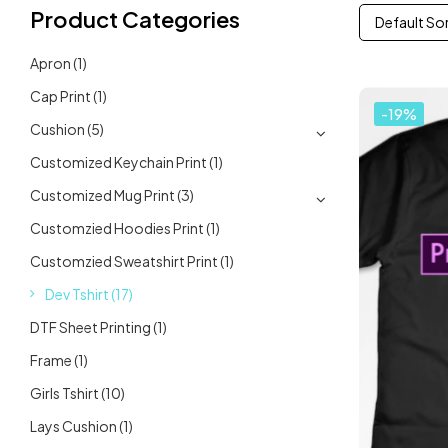
Product Categories
Default So
Apron
(1)
Cap Print
(1)
-19%
Cushion
(5)
Customized Keychain Print
(1)
Customized Mug Print
(3)
Customzied Hoodies Print
(1)
Customzied Sweatshirt Print
(1)
Dev Tshirt
(17)
DTF Sheet Printing
(1)
Frame
(1)
Girls Tshirt
(10)
Lays Cushion
(1)