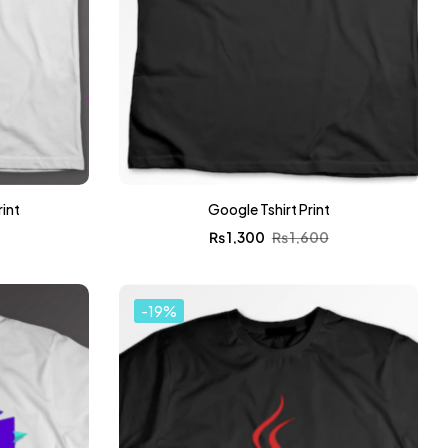
rint
Google Tshirt Print
0
₨
1,300
₨
1,600
-19%