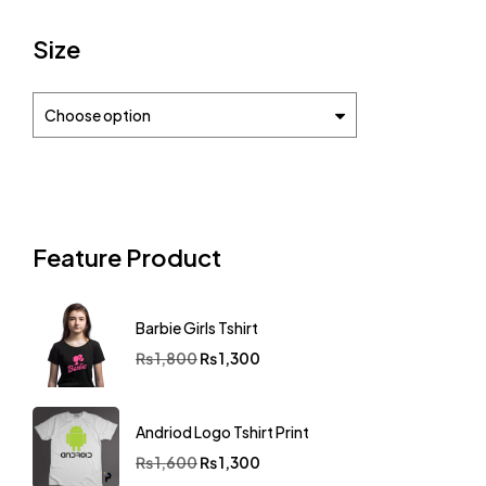
Size
Choose option
Feature Product
Barbie Girls Tshirt
₨
1,800
₨
1,300
Andriod Logo Tshirt Print
₨
1,600
₨
1,300