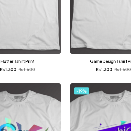
Flutter Tshirt Print
Game Design Tshirt P
₨
1,300
₨
1,600
₨
1,300
₨
1,60
-19%