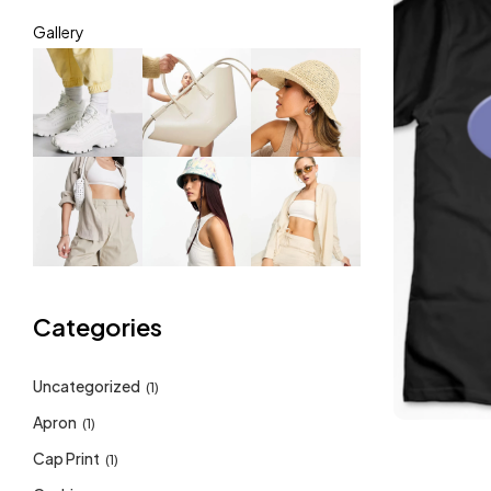
Gallery
Categories
Uncategorized
(1)
Apron
(1)
Cap Print
(1)