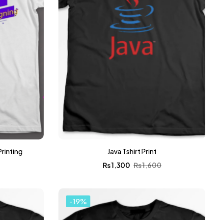
Printing
Java Tshirt Print
0
₨
1,300
₨
1,600
-19%