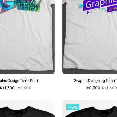
hic Design Tshirt Print
Graphic Designing Tshirt 
₨
1,300
₨
1,600
₨
1,300
₨
1,60
-19%