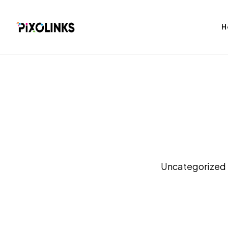
H
bag
Tshirt
Uncategorized