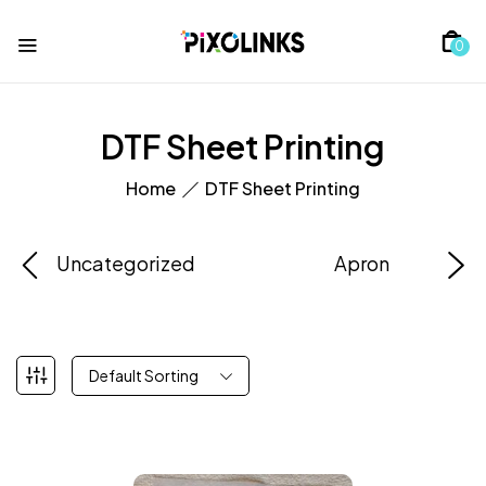
0
DTF Sheet Printing
Home
DTF Sheet Printing
Uncategorized
Apron
Default Sorting