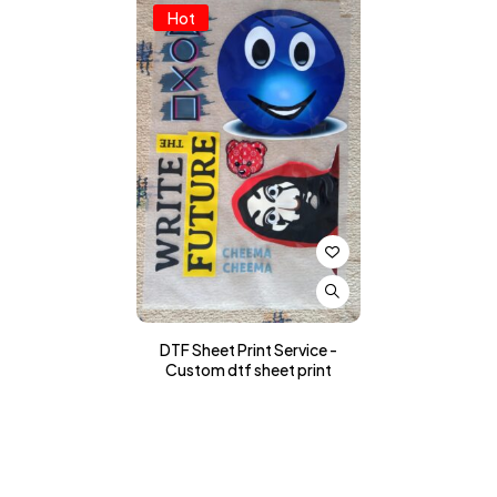
Hot
DTF Sheet Print Service -
Custom dtf sheet print