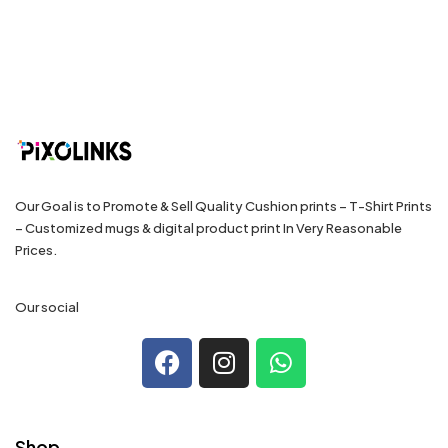
Our Goal is to Promote & Sell Quality Cushion prints – T-Shirt Prints
– Customized mugs & digital product print In Very Reasonable
Prices.
Our social
Shop