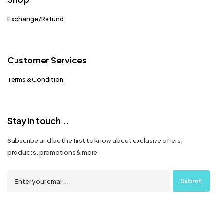
Exchange/Refund
Customer Services
Terms & Condition
Stay in touch...
Subscribe and be the first to know about exclusive offers,
products, promotions & more