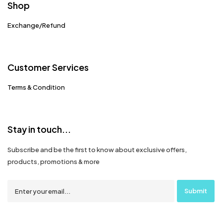
Shop
Exchange/Refund
Customer Services
Terms & Condition
Stay in touch...
Subscribe and be the first to know about exclusive offers,
products, promotions & more