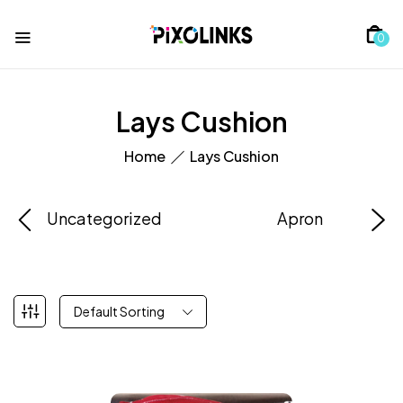
0
Lays Cushion
Home
Lays Cushion
Uncategorized
Apron
Default Sorting