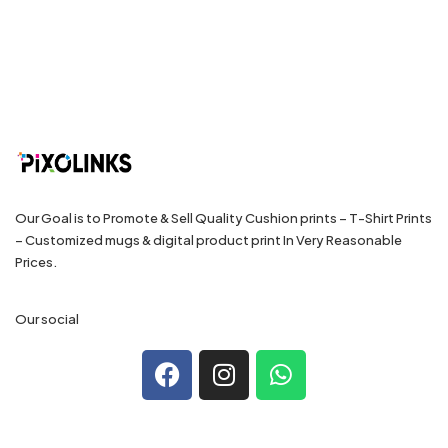
Our Goal is to Promote & Sell Quality Cushion prints – T-Shirt Prints
– Customized mugs & digital product print In Very Reasonable
Prices.
Our social