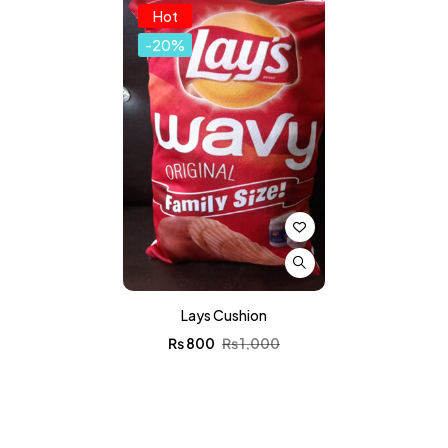
Hot
-20%
Lays Cushion
₨
800
₨
1,000