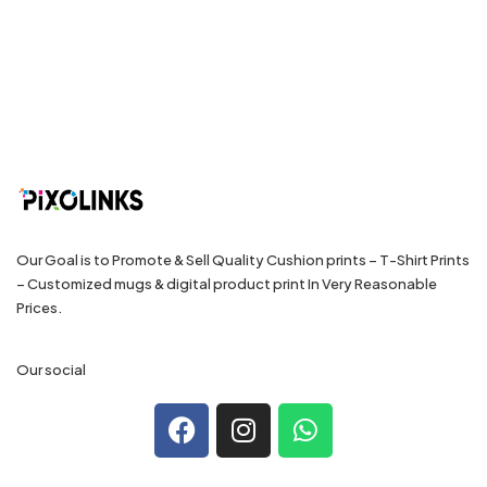
Our Goal is to Promote & Sell Quality Cushion prints – T-Shirt Prints
– Customized mugs & digital product print In Very Reasonable
Prices.
Our social