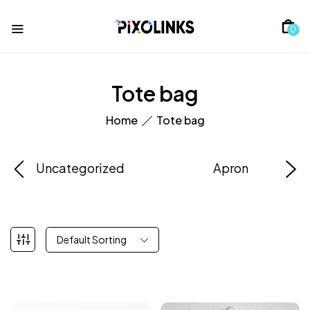
0
Tote bag
Home
Tote bag
Uncategorized
Apron
Default Sorting