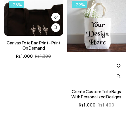
-23%
-29%
Canvas Tote Bag Print - Print
On Demand
₨
1,000
₨
1,300
Create Custom Tote Bags
With Personalized Designs
₨
1,000
₨
1,400