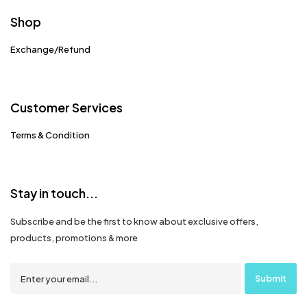
Shop
Exchange/Refund
Customer Services
Terms & Condition
Stay in touch...
Subscribe and be the first to know about exclusive offers,
products, promotions & more