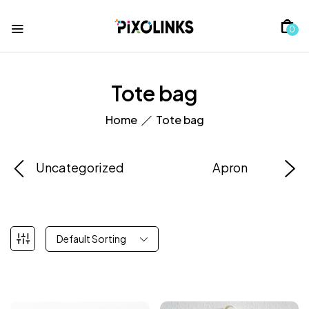
0
Tote bag
Home
Tote bag
Uncategorized
Apron
Default Sorting