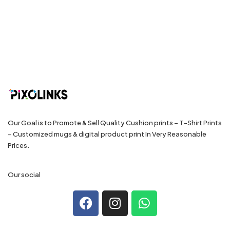
Our Goal is to Promote & Sell Quality Cushion prints – T-Shirt Prints
– Customized mugs & digital product print In Very Reasonable
Prices.
Our social