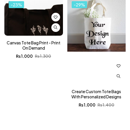
-23%
-29%
Canvas Tote Bag Print - Print
On Demand
₨
1,000
₨
1,300
Create Custom Tote Bags
With Personalized Designs
₨
1,000
₨
1,400