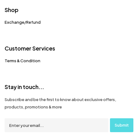
Shop
Exchange/Refund
Customer Services
Terms & Condition
Stay in touch...
Subscribe and be the first to know about exclusive offers,
products, promotions & more