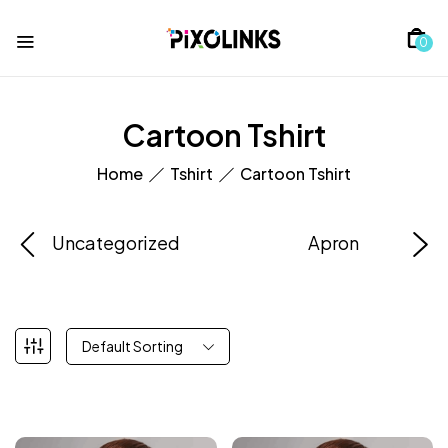
0
Cartoon Tshirt
Home
Tshirt
Cartoon Tshirt
Uncategorized
Apron
Default Sorting