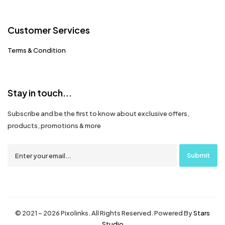
Customer Services
Terms & Condition
Stay in touch...
Subscribe and be the first to know about exclusive offers,
products, promotions & more
© 2021 – 2026 Pixolinks. All Rights Reserved. Powered By
Stars
Studio