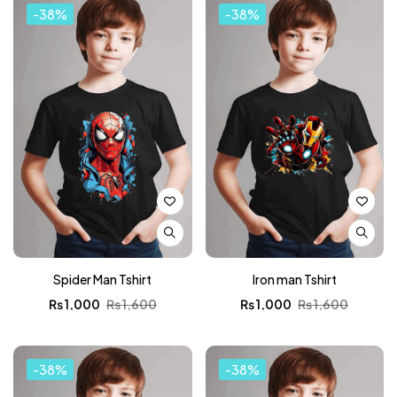
-38%
-38%
Spider Man Tshirt
Iron man Tshirt
₨
1,000
₨
1,600
₨
1,000
₨
1,600
-38%
-38%