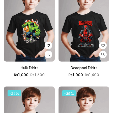
Hulk Tshirt
Deadpool Tshirt
₨
1,000
₨
1,600
₨
1,000
₨
1,600
-38%
-38%