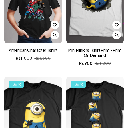
American Character Tshirt
Mini Miniors Tshirt Print - Print
On Demand
₨
1,000
₨
1,600
₨
900
₨
1,200
-25%
-25%