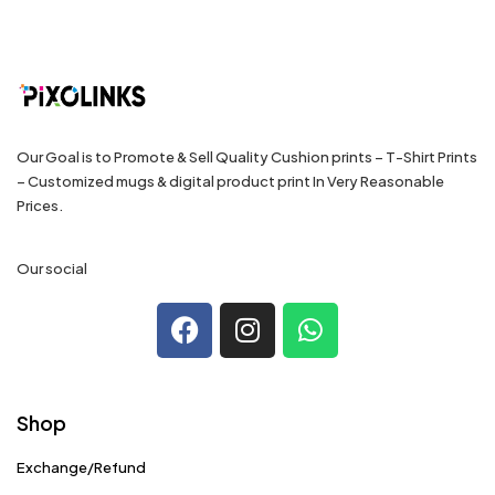
Our Goal is to Promote & Sell Quality Cushion prints – T-Shirt Prints
– Customized mugs & digital product print In Very Reasonable
Prices.
Our social
Shop
Exchange/Refund