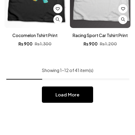
Cocomelon Tshirt Print
Racing Sport Car Tshirt Print
₨
900
₨
1,300
₨
900
₨
1,200
Showing 1–12 of 41 item(s)
Load More