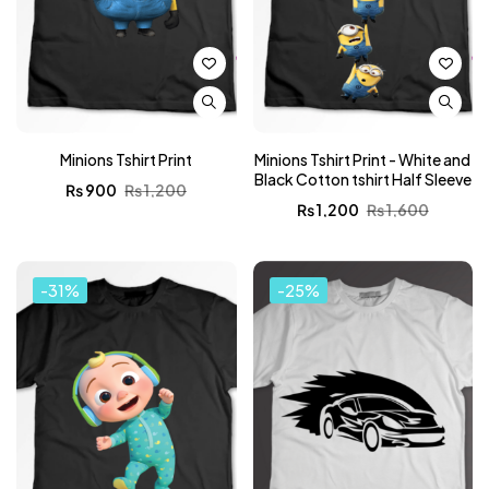
Minions Tshirt Print
Minions Tshirt Print - White and
Black Cotton tshirt Half Sleeve
₨
900
₨
1,200
₨
1,200
₨
1,600
-31%
-25%