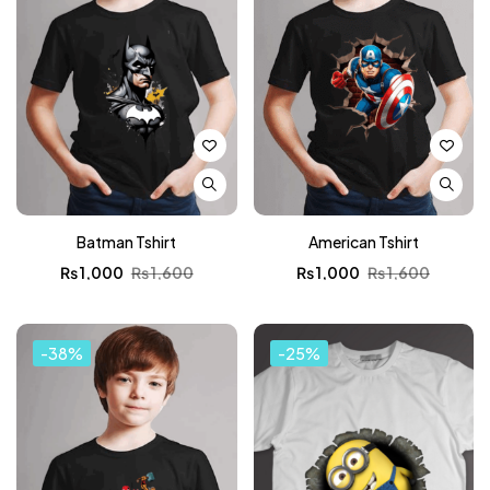
Batman Tshirt
American Tshirt
₨
1,000
₨
1,600
₨
1,000
₨
1,600
-38%
-25%