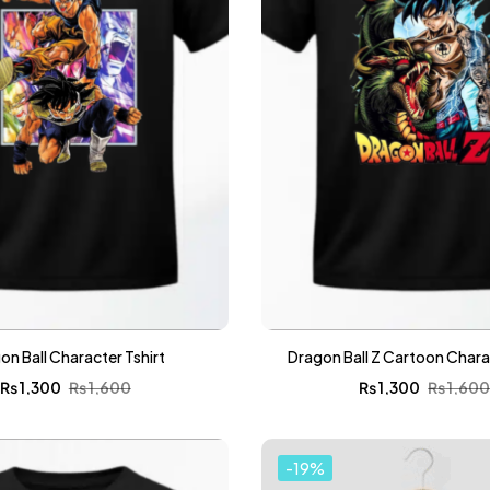
on Ball Character Tshirt
Dragon Ball Z Cartoon Charac
₨
1,300
₨
1,600
₨
1,300
₨
1,60
-19%