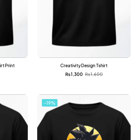
t Print
Creativity Design Tshirt
0
₨
1,300
₨
1,600
-19%