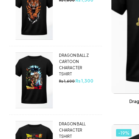
₨
1,600
DRAGON BALL Z
CARTOON
CHARACTER
TSHIRT
₨
1,300
₨
1,600
Drag
DRAGON BALL
CHARACTER
-19%
TSHIRT