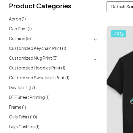
Product Categories
Default So
Apron
(1)
Cap Print
(1)
-19%
Cushion
(5)
Customized Keychain Print
(1)
Customized Mug Print
(3)
Customzied Hoodies Print
(1)
Customzied Sweatshirt Print
(1)
Dev Tshirt
(17)
DTF Sheet Printing
(1)
Frame
(1)
Girls Tshirt
(10)
Lays Cushion
(1)