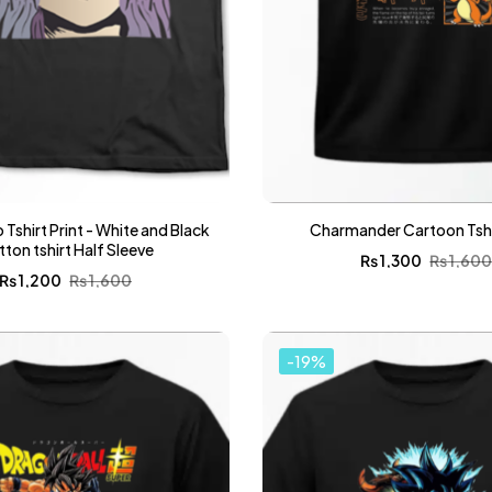
 Tshirt Print - White and Black
Charmander Cartoon Tshir
ton tshirt Half Sleeve
₨
1,300
₨
1,60
₨
1,200
₨
1,600
-19%