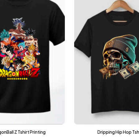
onBall Z Tshirt Printing
Dripping Hip Hop Tsh