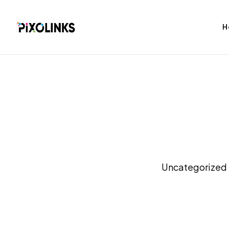
H
bag
Tshirt
Uncategorized