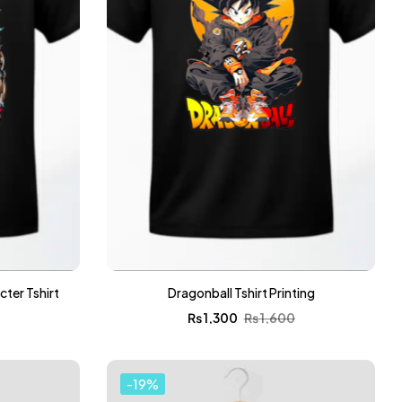
ter Tshirt
Dragonball Tshirt Printing
0
₨
1,300
₨
1,600
-19%