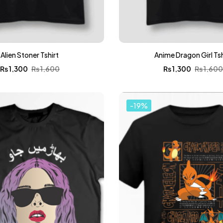
Alien Stoner Tshirt
Anime Dragon Girl Tsh
₨
1,300
₨
1,600
₨
1,300
₨
1,60
-19%