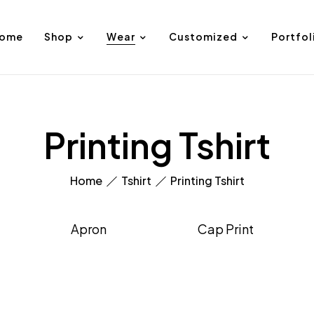
ome
Shop
Wear
Customized
Portfol
Printing Tshirt
Home
Tshirt
Printing Tshirt
Apron
Cap Print