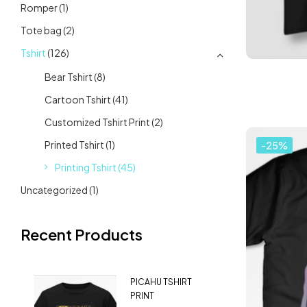
Romper
(1)
Tote bag
(2)
Tshirt
(126)
Bear Tshirt
(8)
Cartoon Tshirt
(41)
Customized Tshirt Print
(2)
Printed Tshirt
(1)
-25%
Printing Tshirt
(45)
Uncategorized
(1)
Recent Products
PICAHU TSHIRT
PRINT