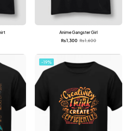
irt
Anime Gangster Girl
0
₨
1,300
₨
1,600
-19%