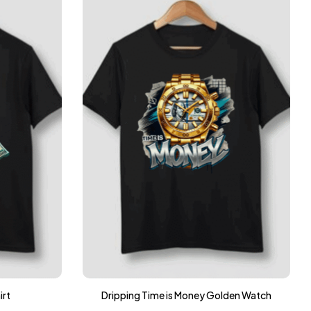
irt
Dripping Time is Money Golden Watch