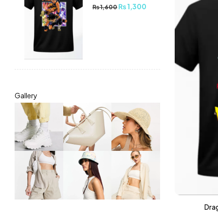
₨
1,300
₨
1,600
Gallery
Drag