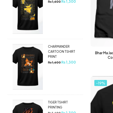
₨
1,300
₨
1,600
CHARMANDER
CARTOON TSHIRT
Bhar Ma Jao
PRINT
Cot
₨
1,300
₨
1,600
-19%
TIGER TSHIRT
PRINTING
₨
1,300