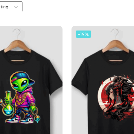
rting
-19%