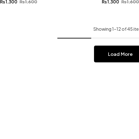
₨
1,300
₨
1,600
₨
1,300
₨
1,60
Showing 1–12 of 45 it
Load More