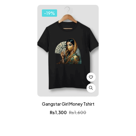
-19%
Gangstar Girl Money Tshirt
₨
1,300
₨
1,600