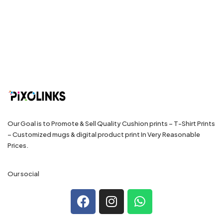
Our Goal is to Promote & Sell Quality Cushion prints – T-Shirt Prints
– Customized mugs & digital product print In Very Reasonable
Prices.
Our social