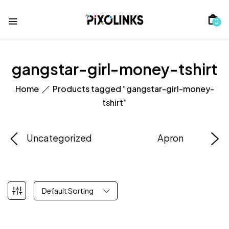
0
gangstar-girl-money-tshirt
Home
Products tagged “gangstar-girl-money-
tshirt”
Uncategorized
Apron
Default Sorting