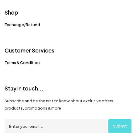
Shop
Exchange/Refund
Customer Services
Terms & Condition
Stay in touch...
Subscribe and be the first to know about exclusive offers,
products, promotions & more