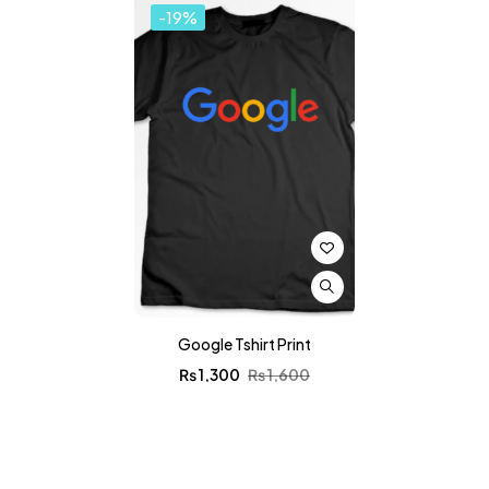
-19%
Google Tshirt Print
₨
1,300
₨
1,600