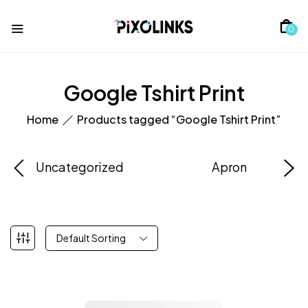
0
Google Tshirt Print
Home
Products tagged “Google Tshirt Print”
Uncategorized
Apron
Default Sorting