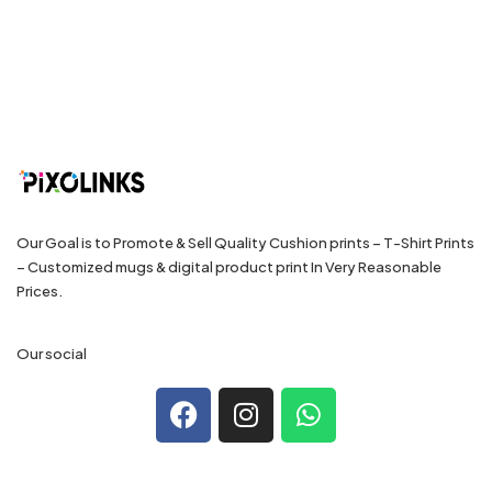
Our Goal is to Promote & Sell Quality Cushion prints – T-Shirt Prints
– Customized mugs & digital product print In Very Reasonable
Prices.
Our social