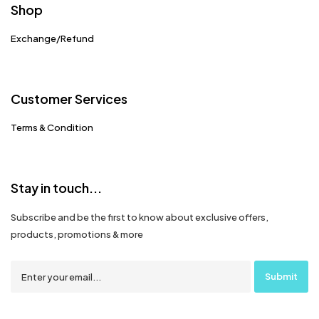
Shop
Exchange/Refund
Customer Services
Terms & Condition
Stay in touch...
Subscribe and be the first to know about exclusive offers,
products, promotions & more