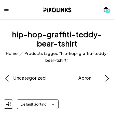
0
hip-hop-graffiti-teddy-
bear-tshirt
Home
Products tagged “hip-hop-graffiti-teddy-
bear-tshirt”
Uncategorized
Apron
Default Sorting