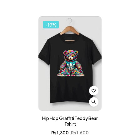
-19%
Hip Hop Graffiti Teddy Bear
Tshirt
₨
1,300
₨
1,600