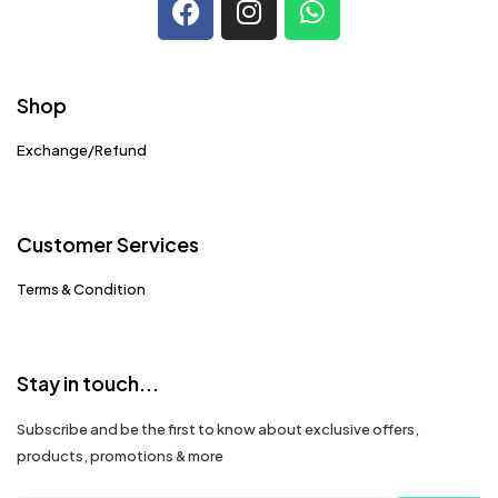
Shop
Exchange/Refund
Customer Services
Terms & Condition
Stay in touch...
Subscribe and be the first to know about exclusive offers,
products, promotions & more