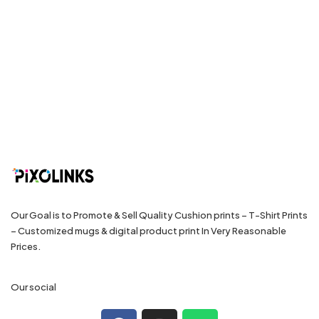
Our Goal is to Promote & Sell Quality Cushion prints – T-Shirt Prints
– Customized mugs & digital product print In Very Reasonable
Prices.
Our social