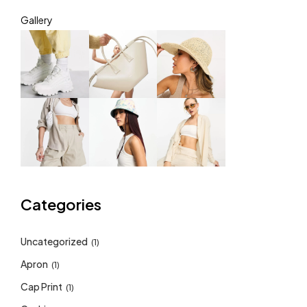
Gallery
Categories
Uncategorized
(1)
Apron
(1)
Cap Print
(1)