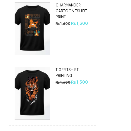
CHARMANDER
CARTOON TSHIRT
PRINT
₨
1,300
₨
1,600
TIGER TSHIRT
PRINTING
₨
1,300
₨
1,600