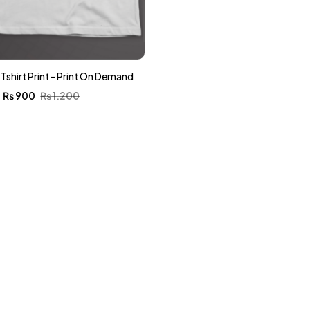
s Tshirt Print - Print On Demand
₨
900
₨
1,200