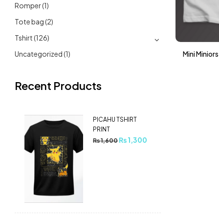
Romper
(1)
Tote bag
(2)
Tshirt
(126)
Uncategorized
(1)
Mini Minior
Recent Products
PICAHU TSHIRT
PRINT
₨
1,300
₨
1,600