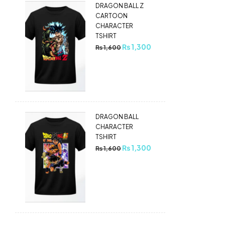
DRAGON BALL Z
CARTOON
CHARACTER
TSHIRT
₨
1,300
₨
1,600
DRAGON BALL
CHARACTER
TSHIRT
₨
1,300
₨
1,600