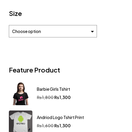
Size
Choose option
Feature Product
Barbie Girls Tshirt
₨
1,800
₨
1,300
Andriod Logo Tshirt Print
₨
1,600
₨
1,300