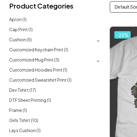
Product Categories
Default So
Apron
(1)
Cap Print
(1)
-25%
Cushion
(5)
Customized Keychain Print
(1)
Customized Mug Print
(3)
Customzied Hoodies Print
(1)
Customzied Sweatshirt Print
(1)
Dev Tshirt
(17)
DTF Sheet Printing
(1)
Frame
(1)
Girls Tshirt
(10)
Lays Cushion
(1)