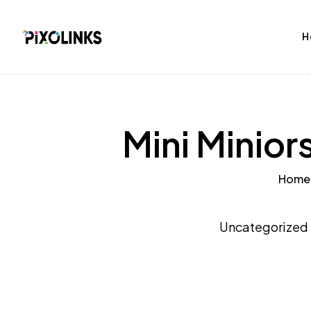
H
Mini Minior
Home
bag
Tshirt
Uncategorized