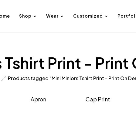
ome
Shop
Wear
Customized
Portfol
s Tshirt Print - Pri
Products tagged “Mini Miniors Tshirt Print - Print On 
Apron
Cap Print