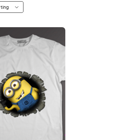
rting