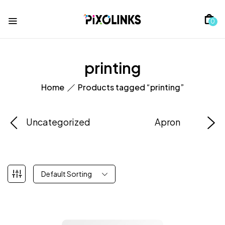
0
printing
Home
Products tagged “printing”
Uncategorized
Apron
Default Sorting