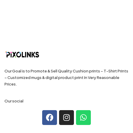
Our Goal is to Promote & Sell Quality Cushion prints – T-Shirt Prints
– Customized mugs & digital product print In Very Reasonable
Prices.
Our social