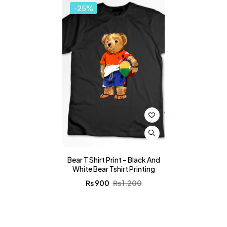
-25%
Bear T Shirt Print – Black And
White Bear Tshirt Printing
₨
900
₨
1,200