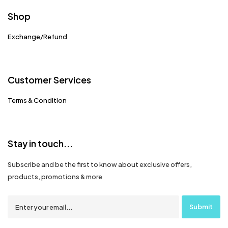
Shop
Exchange/Refund
Customer Services
Terms & Condition
Stay in touch...
Subscribe and be the first to know about exclusive offers,
products, promotions & more