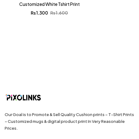
Customized White Tshirt Print
₨
1,300
₨
1,600
Our Goal is to Promote & Sell Quality Cushion prints – T-Shirt Prints
– Customized mugs & digital product print In Very Reasonable
Prices.