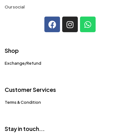
Our social
Shop
Exchange/Refund
Customer Services
Terms & Condition
Stay in touch...