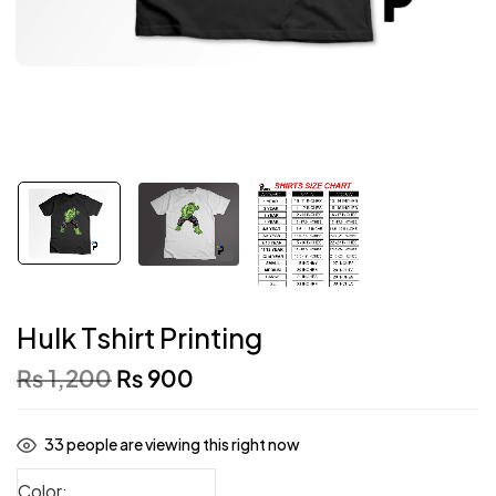
Hulk Tshirt Printing
₨
1,200
₨
900
33
people are viewing this right now
Color