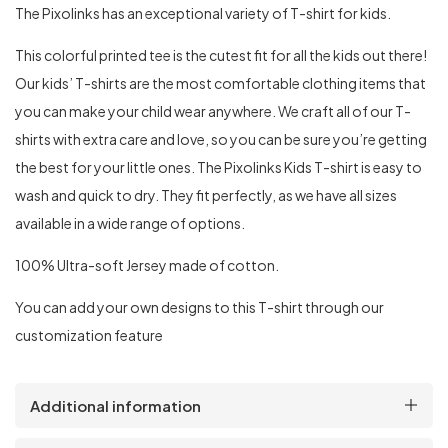
The Pixolinks has an exceptional variety of T-shirt for kids.
This colorful printed tee is the cutest fit for all the kids out there!
Our kids’ T-shirts are the most comfortable clothing items that
you can make your child wear anywhere. We craft all of our T-
shirts with extra care and love, so you can be sure you’re getting
the best for your little ones. The Pixolinks Kids T-shirt is easy to
wash and quick to dry. They fit perfectly, as we have all sizes
available in a wide range of options.
100% Ultra-soft Jersey made of cotton.
You can add your own designs to this T-shirt through our
customization feature
Additional information