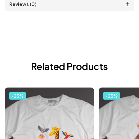
Reviews (0)
Related Products
-25%
-25%