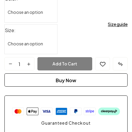
Size guide
Size
Add To Cart
Buy Now
Guaranteed Checkout