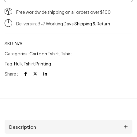
Free worldwide shipping on all orders over $100
Delivers in: 3-7 Working Days
Shipping & Return
SKU:
N/A
Categories:
Cartoon Tshirt
,
Tshirt
Tag:
Hulk Tshirt Printing
Share :
Description