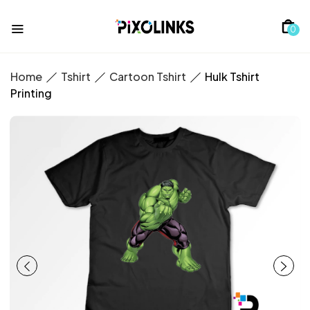
0
Home
Tshirt
Cartoon Tshirt
Hulk Tshirt
Printing