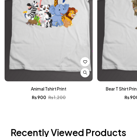
Animal Tshirt Print
Bear T Shirt Pri
₨
900
₨
1,200
₨
90
Recently Viewed Products