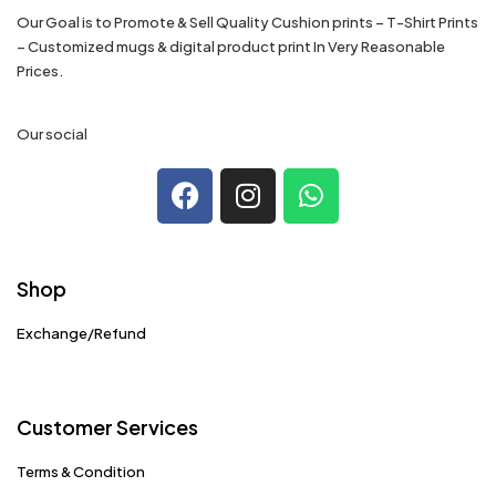
Our Goal is to Promote & Sell Quality Cushion prints – T-Shirt Prints
– Customized mugs & digital product print In Very Reasonable
Prices.
Our social
Shop
Exchange/Refund
Customer Services
Terms & Condition