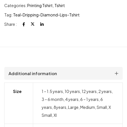
Categories:
Printing Tshirt
,
Tshirt
Tag:
Teal-Dripping-Diamond-Lips-Tshirt
Share :
Additional information
Size
1 – 1.5 years, 10 years, 12 years, 2 years,
3 – 6 month, 4 years, 6 – 1 years, 6
years, 8years, Large, Medium, Small, X
Small, Xl