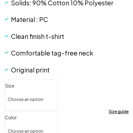
Solids: 90% Cotton 10% Polyester
Material : PC
Clean finish t-shirt
Comfortable tag-free neck
Original print
Size
Size guide
Color