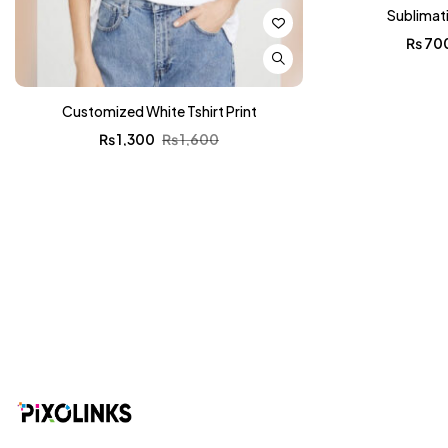
Sublimat
₨
70
Customized White Tshirt Print
₨
1,300
₨
1,600