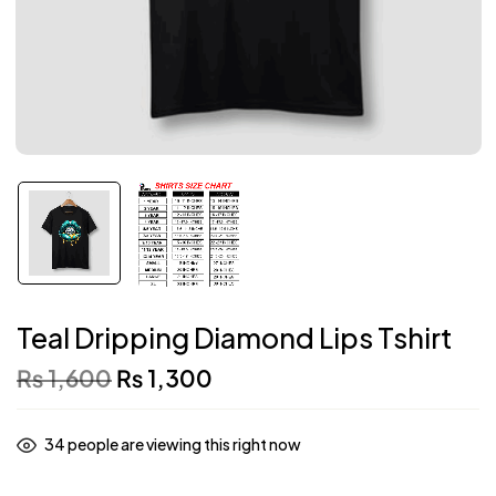
Teal Dripping Diamond Lips Tshirt
₨
1,600
₨
1,300
34
people are viewing this right now